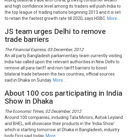
Rising bilateral trade with China, growing consumer wealth
and high confidence level among its traders will push India to
the top league of trading nations beginning 2013 and it is set
to retain the fastest growth rate till 2020, says HSBC.
More…
JS team urges Delhi to remove
trade barriers
The Financial Express, 03 December, 2012
An all party Bangladesh parliamentary team currently visiting
India has called upon the relevant authorities in New Delhi to
remove all para-tariff and non-tariff barriers to boost
bilateral trade between the two countries, official sources
said in Dhaka on Sunday.
More…
About 100 cos participating in India
Show in Dhaka
The Economic Times, 02 December, 2012
Around 100 companies, including Tata Motors, Ashok Leyland
and BHEL, will showcase their products in the ‘India Show’
which is starting tomorrow at Dhaka in Bangladesh, industry
body Ficci said today.
More…