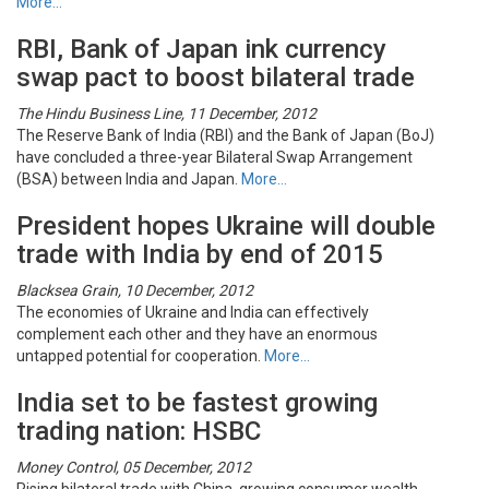
More…
RBI, Bank of Japan ink currency
swap pact to boost bilateral trade
The Hindu Business Line, 11 December, 2012
The Reserve Bank of India (RBI) and the Bank of Japan (BoJ)
have concluded a three-year Bilateral Swap Arrangement
(BSA) between India and Japan.
More…
President hopes Ukraine will double
trade with India by end of 2015
Blacksea Grain, 10 December, 2012
The economies of Ukraine and India can effectively
complement each other and they have an enormous
untapped potential for cooperation.
More…
India set to be fastest growing
trading nation: HSBC
Money Control, 05 December, 2012