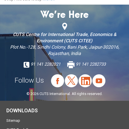
We’re Here
CUTS Centre for International Trade, Economics &
Environment (CUTS CITEE)
Plot No.-128, Sindhi Colony, Bani Park, Jaipur-302016,
Rajasthan, India
91 141 2282821
91 141 2282733
Follow Us
© 2026 CUTS International. All rights reserved.
DOWNLOADS
Sitemap