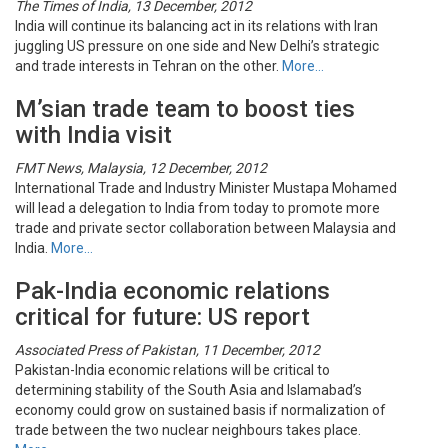
The Times of India, 13 December, 2012
India will continue its balancing act in its relations with Iran
juggling US pressure on one side and New Delhi’s strategic
and trade interests in Tehran on the other.
More…
M’sian trade team to boost ties
with India visit
FMT News, Malaysia, 12 December, 2012
International Trade and Industry Minister Mustapa Mohamed
will lead a delegation to India from today to promote more
trade and private sector collaboration between Malaysia and
India.
More…
Pak-India economic relations
critical for future: US report
Associated Press of Pakistan, 11 December, 2012
Pakistan-India economic relations will be critical to
determining stability of the South Asia and Islamabad’s
economy could grow on sustained basis if normalization of
trade between the two nuclear neighbours takes place.