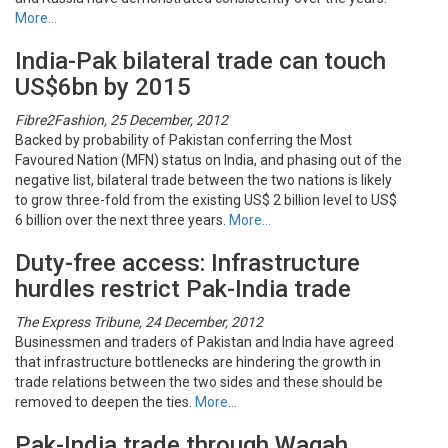
More…
India-Pak bilateral trade can touch
US$6bn by 2015
Fibre2Fashion, 25 December, 2012
Backed by probability of Pakistan conferring the Most
Favoured Nation (MFN) status on India, and phasing out of the
negative list, bilateral trade between the two nations is likely
to grow three-fold from the existing US$ 2 billion level to US$
6 billion over the next three years.
More…
Duty-free access: Infrastructure
hurdles restrict Pak-India trade
The Express Tribune, 24 December, 2012
Businessmen and traders of Pakistan and India have agreed
that infrastructure bottlenecks are hindering the growth in
trade relations between the two sides and these should be
removed to deepen the ties.
More…
Pak-India trade through Wagah