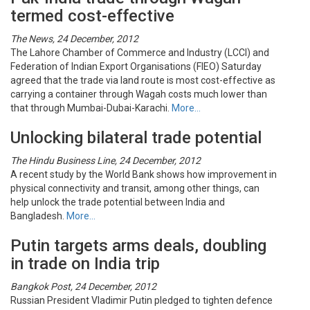
termed cost-effective
The News, 24 December, 2012
The Lahore Chamber of Commerce and Industry (LCCI) and
Federation of Indian Export Organisations (FIEO) Saturday
agreed that the trade via land route is most cost-effective as
carrying a container through Wagah costs much lower than
that through Mumbai-Dubai-Karachi.
More…
Unlocking bilateral trade potential
The Hindu Business Line, 24 December, 2012
A recent study by the World Bank shows how improvement in
physical connectivity and transit, among other things, can
help unlock the trade potential between India and
Bangladesh.
More…
Putin targets arms deals, doubling
in trade on India trip
Bangkok Post, 24 December, 2012
Russian President Vladimir Putin pledged to tighten defence