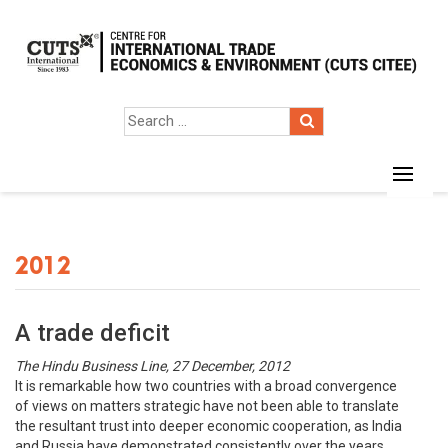
2012
A trade deficit
The Hindu Business Line, 27 December, 2012
It is remarkable how two countries with a broad convergence
of views on matters strategic have not been able to translate
the resultant trust into deeper economic cooperation, as India
and Russia have demonstrated consistently over the years.