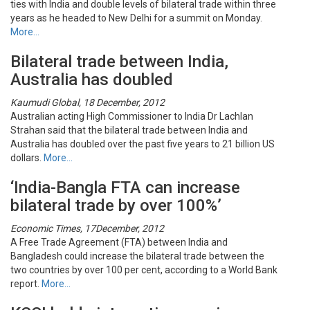
ties with India and double levels of bilateral trade within three
years as he headed to New Delhi for a summit on Monday.
More…
Bilateral trade between India,
Australia has doubled
Kaumudi Global, 18 December, 2012
Australian acting High Commissioner to India Dr Lachlan
Strahan said that the bilateral trade between India and
Australia has doubled over the past five years to 21 billion US
dollars.
More…
‘India-Bangla FTA can increase
bilateral trade by over 100%’
Economic Times, 17December, 2012
A Free Trade Agreement (FTA) between India and
Bangladesh could increase the bilateral trade between the
two countries by over 100 per cent, according to a World Bank
report.
More…