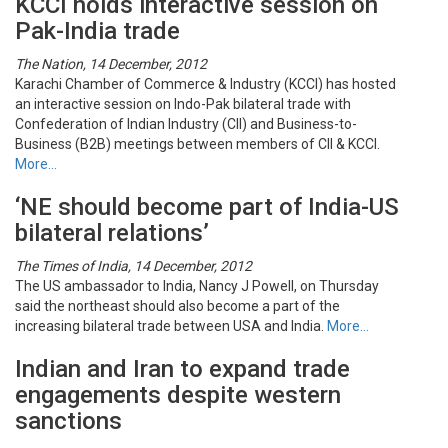
KCCI holds interactive session on
Pak-India trade
The Nation, 14 December, 2012
Karachi Chamber of Commerce & Industry (KCCI) has hosted
an interactive session on Indo-Pak bilateral trade with
Confederation of Indian Industry (CII) and Business-to-
Business (B2B) meetings between members of CII & KCCI.
More…
‘NE should become part of India-US
bilateral relations’
The Times of India, 14 December, 2012
The US ambassador to India, Nancy J Powell, on Thursday
said the northeast should also become a part of the
increasing bilateral trade between USA and India.
More…
Indian and Iran to expand trade
engagements despite western
sanctions