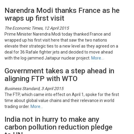
Narendra Modi thanks France as he
wraps up first visit
The Economic Times, 12 April 2015
Prime Minister Narendra Modi today thanked France and
wrapped up his first visit here that saw the two nations
elevate their strategic ties to a new level as they agreed on a
deal for 36 Rafale fighter jets and decided to move ahead
with the log-jammed Jaitapur nuclear project.
More…
Government takes a step ahead in
aligning FTP with WTO
Business Standard, 3 April 2015
The FTP, which came into effect on April 1, spoke for the first
time about global value chains and their relevance in world
trading order.
More…
India not in hurry to make any
carbon pollution reduction pledge