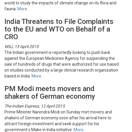
world to study the impacts of climate change on its flora and
fauna.
More…
India Threatens to File Complaints
to the EU and WTO on Behalf of a
CRO
WSJ, 13 April 2015
The Indian government is reportedly looking to push back
against the European Medicines Agency for suspending the
sale of hundreds of drugs that were authorized for use based
on studies conducted by a large clinical research organization
based in India.
More…
PM Modi meets movers and
shakers of German economy
The Indian Express, 12 April 2015
Prime Minister Narendra Modi on Sunday met movers and
shakers of German economy soon after his arrival here to
attract foreign investment and seek support for his
government s Make in India initiative.
More…