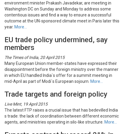
environment minister Prakash Javadekar, are meeting in
Washington DC on Sunday and Monday to address some
contentious issues and find a way to ensure a successful
outcome at the UN-sponsored climate meet in Paris later this
year.
More…
EU trade policy undermined, say
members
The Times of India, 20 April 2015
Many European Union member-states have expressed their
disappointment before the foreign ministry over the manner
in which EU handled India`s offer for a summit meeting in
mid-April as part of Modi`s European sojourn.
More…
Trade targets and foreign policy
Live Mint, 19 April 2015
The latest FTP raises a crucial issue that has bedevilled India
s trade: the lack of coordination between different economic
agents, and ministries operating in silo-like structure.
More…