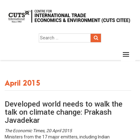
April 2015
Developed world needs to walk the
talk on climate change: Prakash
Javadekar
The Economic Times, 20 April 2015
Ministers from the 17 major emitters, including Indian