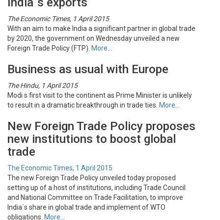
India`s exports
The Economic Times, 1 April 2015
With an aim to make India a significant partner in global trade
by 2020, the government on Wednesday unveiled a new
Foreign Trade Policy (FTP).
More…
Business as usual with Europe
The Hindu, 1 April 2015
Modi s first visit to the continent as Prime Minister is unlikely
to result in a dramatic breakthrough in trade ties.
More…
New Foreign Trade Policy proposes
new institutions to boost global
trade
The Economic Times, 1 April 2015
The new Foreign Trade Policy unveiled today proposed
setting up of a host of institutions, including Trade Council
and National Committee on Trade Facilitation, to improve
India`s share in global trade and implement of WTO
obligations.
More…