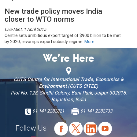
New trade policy moves India
closer to WTO norms
Live Mint, 1 April 2015
Centre sets ambitious export target of $900 billion to be met
by 2020, revamps export subsidy regime.
More…
We’re Here
CUTS Centre for International Trade, Economics &
Environment (CUTS CITEE)
Plot No.-128, Sindhi Colony, Bani Park, Jaipur-302016,
Rajasthan, India
91 141 2282821
91 141 2282733
Follow Us