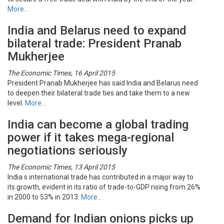
More…
India and Belarus need to expand
bilateral trade: President Pranab
Mukherjee
The Economic Times, 16 April 2015
President Pranab Mukherjee has said India and Belarus need
to deepen their bilateral trade ties and take them to a new
level.
More…
India can become a global trading
power if it takes mega-regional
negotiations seriously
The Economic Times, 13 April 2015
India s international trade has contributed in a major way to
its growth, evident in its ratio of trade-to-GDP rising from 26%
in 2000 to 53% in 2013.
More…
Demand for Indian onions picks up