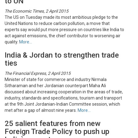
to UN
The Economic Times, 2 April 2015
The US on Tuesday made its most ambitious pledge to the
United Nations to reduce carbon pollution, a move that
experts say would put more pressure on countries like India to
act against emissions, the chief contributor to worsening air
quality.
More…
India & Jordan to strengthen trade
ties
The Financial Express, 2 April 2015
Minister of state for commerce and industry Nirmala
Sitharaman and her Jordanian counterpart Maha Ali
discussed about increasing cooperation in the areas of trade,
industry, standards and specifications, tourism and transport
at the 9th Joint Jordanian-Indian Committee session, which
met after a gap of almost nine years.
More…
25 salient features from new
Foreign Trade Policy to push up