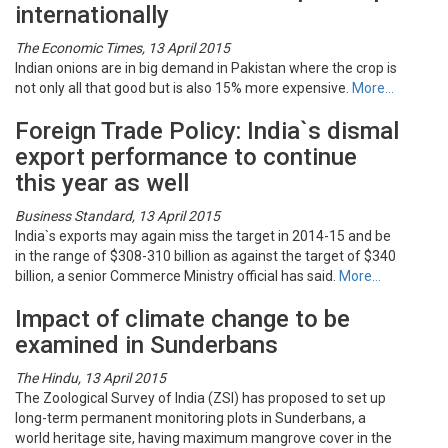
internationally
The Economic Times, 13 April 2015
Indian onions are in big demand in Pakistan where the crop is
not only all that good but is also 15% more expensive.
More…
Foreign Trade Policy: India`s dismal
export performance to continue
this year as well
Business Standard, 13 April 2015
India`s exports may again miss the target in 2014-15 and be
in the range of $308-310 billion as against the target of $340
billion, a senior Commerce Ministry official has said.
More…
Impact of climate change to be
examined in Sunderbans
The Hindu, 13 April 2015
The Zoological Survey of India (ZSI) has proposed to set up
long-term permanent monitoring plots in Sunderbans, a
world heritage site, having maximum mangrove cover in the