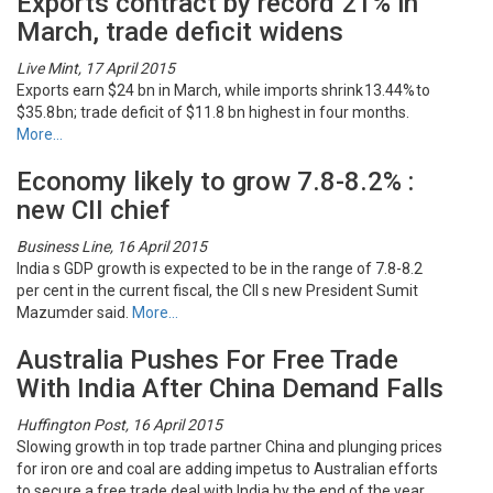
Exports contract by record 21% in
March, trade deficit widens
Live Mint, 17 April 2015
Exports earn $24 bn in March, while imports shrink 13.44% to
$35.8 bn; trade deficit of $11.8 bn highest in four months.
More…
Economy likely to grow 7.8-8.2% :
new CII chief
Business Line, 16 April 2015
India s GDP growth is expected to be in the range of 7.8-8.2
per cent in the current fiscal, the CII s new President Sumit
Mazumder said.
More…
Australia Pushes For Free Trade
With India After China Demand Falls
Huffington Post, 16 April 2015
Slowing growth in top trade partner China and plunging prices
for iron ore and coal are adding impetus to Australian efforts
to secure a free trade deal with India by the end of the year.