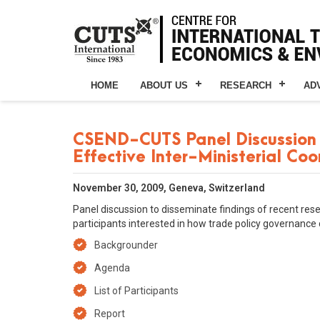
HOME
ABOUT US
RESEARCH
AD
CSEND-CUTS Panel Discussion 
Effective Inter-Ministerial Co
November 30, 2009, Geneva, Switzerland
Panel discussion to disseminate findings of recent rese
participants interested in how trade policy governance 
Backgrounder
Agenda
List of Participants
Report