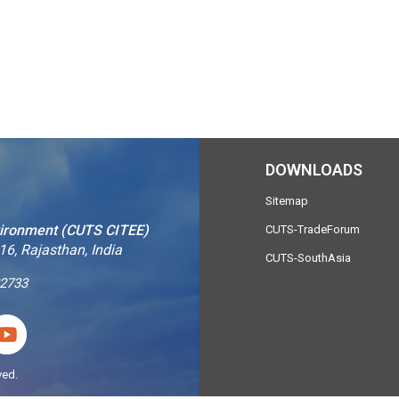
DOWNLOADS
Sitemap
vironment (CUTS CITEE)
CUTS-TradeForum
16, Rajasthan, India
CUTS-SouthAsia
2733
ved.