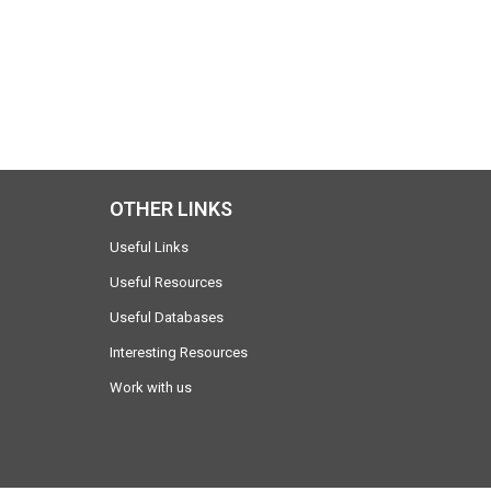
OTHER LINKS
Useful Links
Useful Resources
Useful Databases
Interesting Resources
Work with us