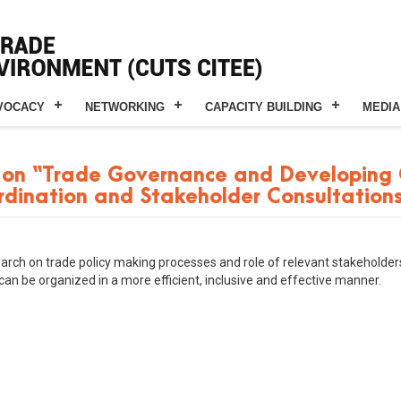
VOCACY
NETWORKING
CAPACITY BUILDING
MEDIA
on “Trade Governance and Developing C
ordination and Stakeholder Consultations
arch on trade policy making processes and role of relevant stakeholders
can be organized in a more efficient, inclusive and effective manner.