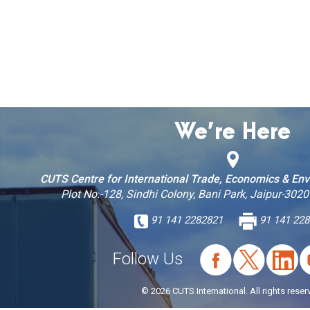
We’re Here
CUTS Centre for International Trade, Economics & En
Plot No.-128, Sindhi Colony, Bani Park, Jaipur-3020
91 141 2282821
91 141 228
Follow Us
© 2026 CUTS International. All rights reser