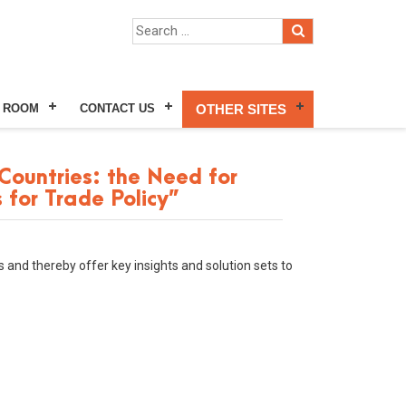
 ROOM
CONTACT US
OTHER SITES
ountries: the Need for
 for Trade Policy”
 and thereby offer key insights and solution sets to