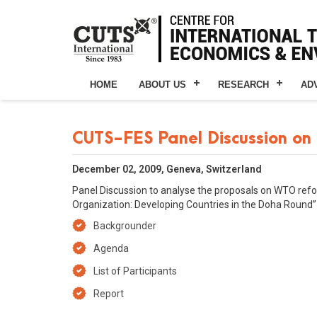
HOME
ABOUT US
RESEARCH
AD
CUTS-FES Panel Discussion on
December 02, 2009, Geneva, Switzerland
Panel Discussion to analyse the proposals on WTO reform
Organization: Developing Countries in the Doha Round” 
Backgrounder
Agenda
List of Participants
Report