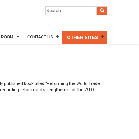
 ROOM
CONTACT US
OTHER SITES
tly published book titled “Reforming the World Trade
s regarding reform and strengthening of the WTO.