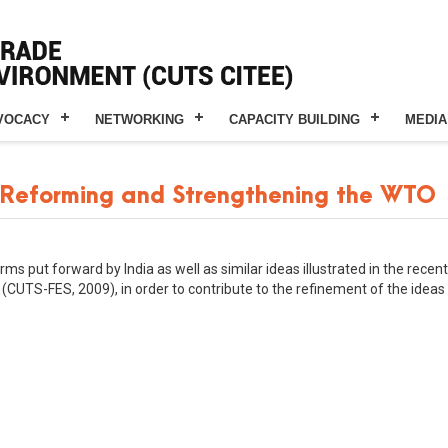
VOCACY
NETWORKING
CAPACITY BUILDING
MEDIA
 Reforming and Strengthening the WTO
s put forward by India as well as similar ideas illustrated in the recen
(CUTS-FES, 2009), in order to contribute to the refinement of the idea