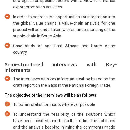
strategies for specific sectors with a view to enhance
export promotion activities.
In order to address the opportunities for integration into
the global value chains a value-chain analysis for one
product will be undertaken with an understanding of the
supply-chain in South Asia.
Case study of one East African and South Asian
country
Semi-structured interviews with Key-
Informants
The interviews with key informants will be based on the
draft report on the Gaps in the National Foreign Trade.
The objective of the interviews will be as follows:
To obtain statistical inputs wherever possible
To understand the feasibility of the solutions which
have been posited, and to further refine the solutions
and the analysis keeping in mind the comments made