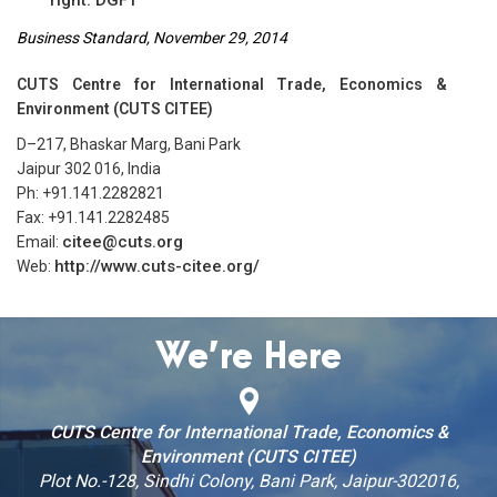
Business Standard, November 29, 2014
CUTS Centre for International Trade, Economics &
Environment (CUTS CITEE)
D–217, Bhaskar Marg, Bani Park
Jaipur 302 016, India
Ph: +91.141.2282821
Fax: +91.141.2282485
citee@cuts.org
Email:
http://www.cuts-citee.org/
Web:
We’re Here
CUTS Centre for International Trade, Economics &
Environment (CUTS CITEE)
Plot No.-128, Sindhi Colony, Bani Park, Jaipur-302016,