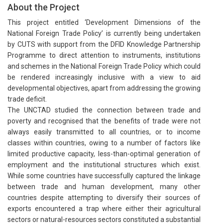
About the Project
This project entitled ‘Development Dimensions of the
National Foreign Trade Policy’ is currently being undertaken
by CUTS with support from the DFID Knowledge Partnership
Programme to direct attention to instruments, institutions
and schemes in the National Foreign Trade Policy which could
be rendered increasingly inclusive with a view to aid
developmental objectives, apart from addressing the growing
trade deficit.
The UNCTAD studied the connection between trade and
poverty and recognised that the benefits of trade were not
always easily transmitted to all countries, or to income
classes within countries, owing to a number of factors like
limited productive capacity, less-than-optimal generation of
employment and the institutional structures which exist.
While some countries have successfully captured the linkage
between trade and human development, many other
countries despite attempting to diversify their sources of
exports encountered a trap where either their agricultural
sectors or natural-resources sectors constituted a substantial