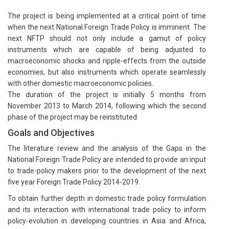
The project is being implemented at a critical point of time
when the next National Foreign Trade Policy is imminent. The
next NFTP should not only include a gamut of policy
instruments which are capable of being adjusted to
macroeconomic shocks and ripple-effects from the outside
economies, but also instruments which operate seamlessly
with other domestic macroeconomic policies.
The duration of the project is initially 5 months from
November 2013 to March 2014, following which the second
phase of the project may be reinstituted
Goals and Objectives
The literature review and the analysis of the Gaps in the
National Foreign Trade Policy are intended to provide an input
to trade-policy makers prior to the development of the next
five year Foreign Trade Policy 2014-2019.
To obtain further depth in domestic trade policy formulation
and its interaction with international trade policy to inform
policy-evolution in developing countries in Asia and Africa,