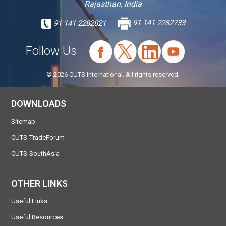
Rajasthan, India
91 141 2282821
91 141 2282733
Follow Us
© 2026 CUTS International. All rights reserved.
DOWNLOADS
Sitemap
CUTS-TradeForum
CUTS-SouthAsia
OTHER LINKS
Useful Links
Useful Resources