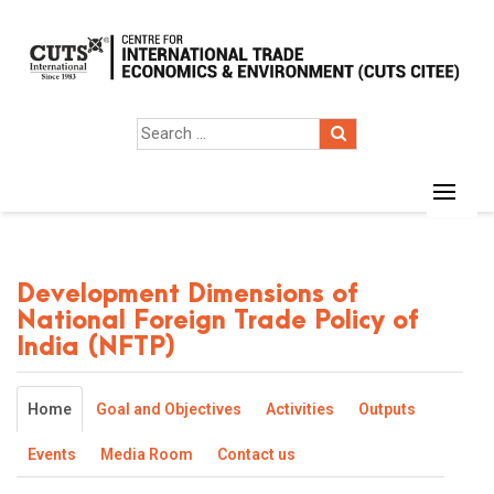
Development Dimensions of
National Foreign Trade Policy of
India (NFTP)
Home
Goal and Objectives
Activities
Outputs
Events
Media Room
Contact us