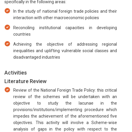
specifically in the following areas:
In the study of national foreign trade policies and their
interaction with other macroeconomic policies
Reconciling institutional capacities in developing
countries
Achieving the objective of addressing regional
inequalities and uplifting vulnerable social classes and
disadvantaged industries
Activities
Literature Review
Review of the National Foreign Trade Policy: this critical
review of the schemes will be undertaken with an
objective to study the lacunae in the
provisions/institutions/implementing procedure which
impedes the achievement of the aforementioned five
objectives. This activity will involve a Scheme-wise
analysis of gaps in the policy with respect to the