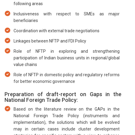
following areas
Inclusiveness with respect to SMEs as major
beneficiaries
Coordination with external trade negotiations
Linkages between NFTP and FDI Policy
Role of NFTP in exploring and strengthening
participation of Indian business units in regional/global
value chains
Role of NFTP in domestic policy and regulatory reforms
for better economic governance
Preparation of draft-report on Gaps in the
National Foreign Trade Policy:
Based on the literature review on the GAPs in the
National Foreign Trade Policy (instruments and
implementation), the solutions which will be evolved
may in certain cases include cluster development