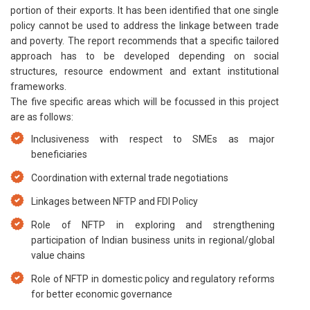
portion of their exports. It has been identified that one single
policy cannot be used to address the linkage between trade
and poverty. The report recommends that a specific tailored
approach has to be developed depending on social
structures, resource endowment and extant institutional
frameworks.
The five specific areas which will be focussed in this project
are as follows:
Inclusiveness with respect to SMEs as major
beneficiaries
Coordination with external trade negotiations
Linkages between NFTP and FDI Policy
Role of NFTP in exploring and strengthening
participation of Indian business units in regional/global
value chains
Role of NFTP in domestic policy and regulatory reforms
for better economic governance