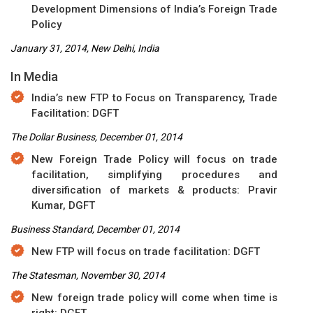
Development Dimensions of India’s Foreign Trade
Policy
January 31, 2014, New Delhi, India
In Media
India’s new FTP to Focus on Transparency, Trade
Facilitation: DGFT
The Dollar Business, December 01, 2014
New Foreign Trade Policy will focus on trade
facilitation, simplifying procedures and
diversification of markets & products: Pravir
Kumar, DGFT
Business Standard, December 01, 2014
New FTP will focus on trade facilitation: DGFT
The Statesman, November 30, 2014
New foreign trade policy will come when time is
right: DGFT