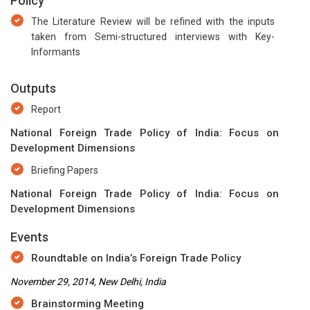
Policy
The Literature Review will be refined with the inputs
taken from Semi-structured interviews with Key-
Informants
Outputs
Report
National Foreign Trade Policy of India: Focus on
Development Dimensions
Briefing Papers
National Foreign Trade Policy of India: Focus on
Development Dimensions
Events
Roundtable on India’s Foreign Trade Policy
November 29, 2014, New Delhi, India
Brainstorming Meeting