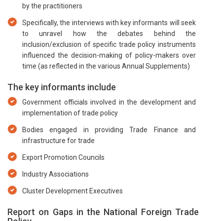
by the practitioners
Specifically, the interviews with key informants will seek
to unravel how the debates behind the
inclusion/exclusion of specific trade policy instruments
influenced the decision-making of policy-makers over
time (as reflected in the various Annual Supplements)
The key informants include
Government officials involved in the development and
implementation of trade policy
Bodies engaged in providing Trade Finance and
infrastructure for trade
Export Promotion Councils
Industry Associations
Cluster Development Executives
Report on Gaps in the National Foreign Trade