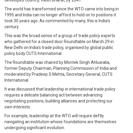
developed country, Viksit Bharat, by 2047.
The world has transformed since the WTO came into being in
1995 and India can no longer afford to hold on to positions it
took 30 years ago. As commented by many, this is India’s
century.
This was the broad sense of a group of trade policy experts
who gathered for a closed door Roundtable on March 29 in
New Delhi on India’s trade policy, organised by global public
policy body CUTS International.
The Roundtable was chaired by Montek Singh Ahluwalia,
former Deputy Chairman, Planning Commission of India and
moderated by Pradeep S Mehta, Secretary General, CUTS
International.
It was discussed that leadership in international trade policy
requires a delicate balancing act between advancing
negotiating positions, building alliances and protecting our
own interests.
For example, leadership at the WTO will require deftly
navigating an institution whose foundations are themselves
undergoing significant evolution.