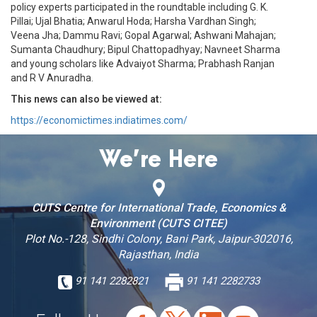
policy experts participated in the roundtable including G. K.
Pillai; Ujal Bhatia; Anwarul Hoda; Harsha Vardhan Singh;
Veena Jha; Dammu Ravi; Gopal Agarwal; Ashwani Mahajan;
Sumanta Chaudhury; Bipul Chattopadhyay; Navneet Sharma
and young scholars like Advaiyot Sharma; Prabhash Ranjan
and R V Anuradha.
This news can also be viewed at:
https://economictimes.indiatimes.com/
We’re Here
CUTS Centre for International Trade, Economics &
Environment (CUTS CITEE)
Plot No.-128, Sindhi Colony, Bani Park, Jaipur-302016,
Rajasthan, India
91 141 2282821
91 141 2282733