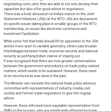
negotiating room, who then are able to not only develop their
capacities but also offer good advice to negotiators.
There was a lively discussion on India’s stance on the Joint
Statement Initiatives (JSIs) at the WTO. JSIs are discussions
on specific issues taking place in smaller groups of the WTO
membership, on issues like electronic commerce and
investment facilitation.
While some felt that India should lift its opposition to the JSIs
and be more open to variable geometry, others saw broader
interlinkages between trade, economic security and national
security as justifying India’s stance of staying out.
It was recognised that there are now greater conversations
between the government and industry on trade policy related
matters, which needs to be sustained. However, these need
to be structured as was done in the past.
The Minister can recreate the national trade policy advisory
committee with representatives of industry, media, civil
society and former trade negotiators to give him regular
advice.
However, these still need more equitable representation from
SMEs in the process, who are significantly affected by trade