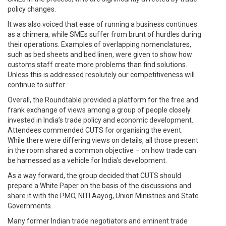
policy changes.
It was also voiced that ease of running a business continues
as a chimera, while SMEs suffer from brunt of hurdles during
their operations. Examples of overlapping nomenclatures,
such as bed sheets and bed linen, were given to show how
customs staff create more problems than find solutions.
Unless this is addressed resolutely our competitiveness will
continue to suffer.
Overall, the Roundtable provided a platform for the free and
frank exchange of views among a group of people closely
invested in India’s trade policy and economic development.
Attendees commended CUTS for organising the event.
While there were differing views on details, all those present
in the room shared a common objective – on how trade can
be harnessed as a vehicle for India’s development.
As a way forward, the group decided that CUTS should
prepare a White Paper on the basis of the discussions and
share it with the PMO, NITI Aayog, Union Ministries and State
Governments.
Many former Indian trade negotiators and eminent trade