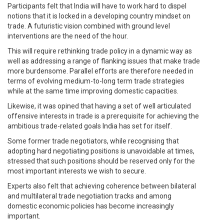
Participants felt that India will have to work hard to dispel
notions that it is locked in a developing country mindset on
trade. A futuristic vision combined with ground level
interventions are the need of the hour.
This will require rethinking trade policy in a dynamic way as
well as addressing a range of flanking issues that make trade
more burdensome. Parallel efforts are therefore needed in
terms of evolving medium-to-long term trade strategies
while at the same time improving domestic capacities.
Likewise, it was opined that having a set of well articulated
offensive interests in trade is a prerequisite for achieving the
ambitious trade-related goals India has set for itself.
Some former trade negotiators, while recognising that
adopting hard negotiating positions is unavoidable at times,
stressed that such positions should be reserved only for the
most important interests we wish to secure.
Experts also felt that achieving coherence between bilateral
and multilateral trade negotiation tracks and among
domestic economic policies has become increasingly
important.