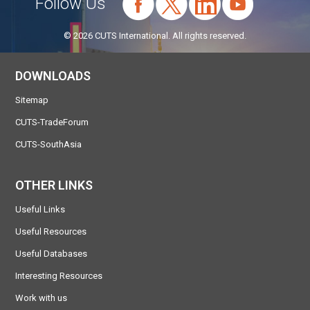
Follow Us
© 2026 CUTS International. All rights reserved.
DOWNLOADS
Sitemap
CUTS-TradeForum
CUTS-SouthAsia
OTHER LINKS
Useful Links
Useful Resources
Useful Databases
Interesting Resources
Work with us