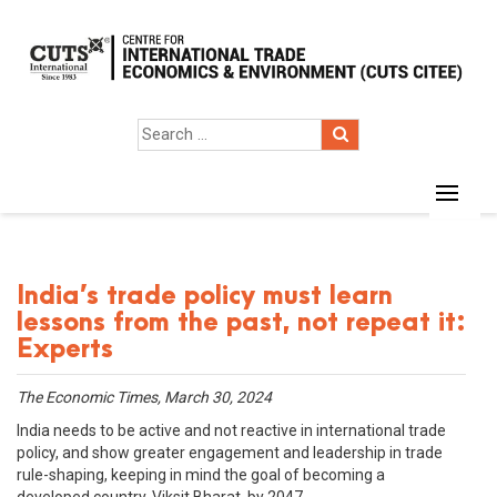
India’s trade policy must learn
lessons from the past, not repeat it:
Experts
The Economic Times, March 30, 2024
India needs to be active and not reactive in international trade
policy, and show greater engagement and leadership in trade
rule-shaping, keeping in mind the goal of becoming a