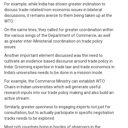
For example, while India has shown greater inclination to
discuss trade-related/non-economic issues in bilateral
discussions, it remains averse to them being taken up at the
WTO.
On the same lines, they called for greater coordination within
the various wings of the Department of Commerce, as well
as greater inter-Ministerial coordination on trade policy
issues.
Another important element discussed was the need to
cultivate an evidence-based discourse around trade policy in
India. Grooming expertise in trade law and trade economics in
India’s universities needs to be done in a mission mode.
For example, the Commerce Ministry can establish WTO
Chairs in Indian universities which will generate useful
research inputs into our trade policy making and also build an
active stream.
Similarly, greater openness to engaging experts not just for
consultation, but to actually participate in specific negotiation
tracks needs to be explored.
Most rich countries bring in hordes of observers in the