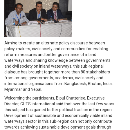
Aiming to create an alternate policy discourse between
policy-makers, civil society and communities for enabling
reform measures and better governance of inland
waterways and sharing knowledge between governments
and civil society on inland waterways, this sub-regional
dialogue has brought together more than 80 stakeholders
from among governments, academia, civil society and
international organisations from Bangladesh, Bhutan, India,
Myanmar and Nepal.
Welcoming the participants, Bipul Chatterjee, Executive
Director, CUTS International said that over the last few years
this subject has gained better political traction in the region.
Development of sustainable and economically viable inland
waterways sector in this sub-region can not only contribute
towards achieving sustainable development goals through