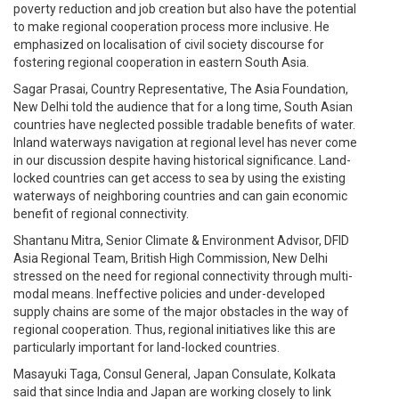
poverty reduction and job creation but also have the potential
to make regional cooperation process more inclusive. He
emphasized on localisation of civil society discourse for
fostering regional cooperation in eastern South Asia.
Sagar Prasai, Country Representative, The Asia Foundation,
New Delhi told the audience that for a long time, South Asian
countries have neglected possible tradable benefits of water.
Inland waterways navigation at regional level has never come
in our discussion despite having historical significance. Land-
locked countries can get access to sea by using the existing
waterways of neighboring countries and can gain economic
benefit of regional connectivity.
Shantanu Mitra, Senior Climate & Environment Advisor, DFID
Asia Regional Team, British High Commission, New Delhi
stressed on the need for regional connectivity through multi-
modal means. Ineffective policies and under-developed
supply chains are some of the major obstacles in the way of
regional cooperation. Thus, regional initiatives like this are
particularly important for land-locked countries.
Masayuki Taga, Consul General, Japan Consulate, Kolkata
said that since India and Japan are working closely to link