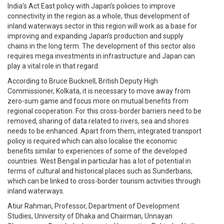
India’s Act East policy with Japan’s policies to improve
connectivity in the region as a whole, thus development of
inland waterways sector in this region will work as a base for
improving and expanding Japan’s production and supply
chains in the long term. The development of this sector also
requires mega investments in infrastructure and Japan can
play a vital role in that regard.
According to Bruce Bucknell, British Deputy High
Commissioner, Kolkata, it is necessary to move away from
zero-sum game and focus more on mutual benefits from
regional cooperation. For this cross-border barriers need to be
removed, sharing of data related to rivers, sea and shores
needs to be enhanced. Apart from them, integrated transport
policy is required which can also localise the economic
benefits similar to experiences of some of the developed
countries. West Bengal in particular has a lot of potential in
terms of cultural and historical places such as Sunderbans,
which can be linked to cross-border tourism activities through
inland waterways.
Atiur Rahman, Professor, Department of Development
Studies, University of Dhaka and Chairman, Unnayan