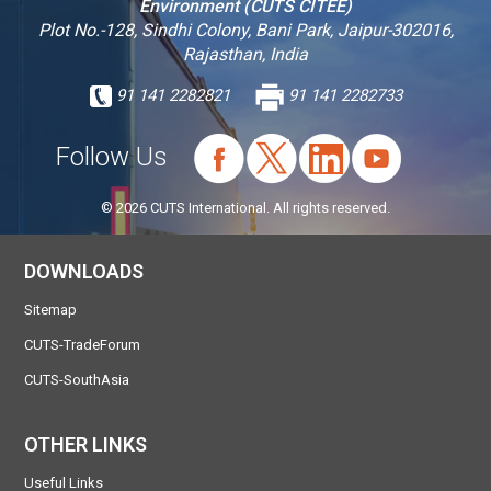
Environment (CUTS CITEE)
Plot No.-128, Sindhi Colony, Bani Park, Jaipur-302016,
Rajasthan, India
91 141 2282821
91 141 2282733
Follow Us
© 2026 CUTS International. All rights reserved.
DOWNLOADS
Sitemap
CUTS-TradeForum
CUTS-SouthAsia
OTHER LINKS
Useful Links