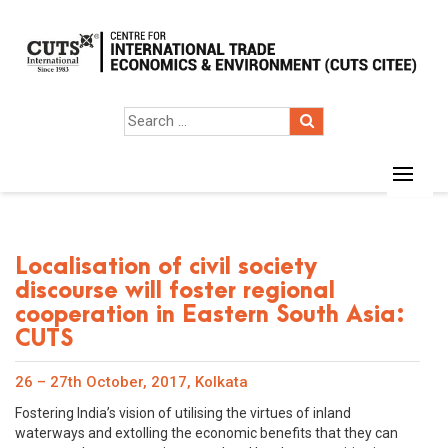
Localisation of civil society
discourse will foster regional
cooperation in Eastern South Asia:
CUTS
26 – 27th October, 2017, Kolkata
Fostering India’s vision of utilising the virtues of inland
waterways and extolling the economic benefits that they can