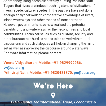
Shamannay, Bangladesh asserted by quoting Rabindra Nath
Tagore that rivers are indeed touching stone of civilisations. If
rivers recede, culture recedes. In the past, we have not done
enough analytical work on comparative advantages of rivers,
inland waterways and other modes of transportation.
However, governments have now realised the potential
benefits of using waterways for their economies and local
communities. Technical issues such as custom, security and
other bureaucratic hurdles needs to be solved with mutual
discussions and such dialogues will help in changing the mind
set as well as improving the discourse around waterways.
For more information please contact:
Veena Vidyadharan, Mobile: +91-9829999986,
vv@cuts.org
Prithviraj Nath, Mobile: +91-9830481370,
pn@cuts.org
We’re Here
CUTS Centre for International Trade, Economics &