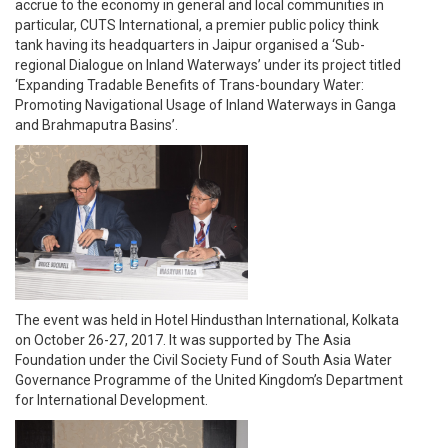
accrue to the economy in general and local communities in
particular, CUTS International, a premier public policy think
tank having its headquarters in Jaipur organised a ‘Sub-
regional Dialogue on Inland Waterways’ under its project titled
‘Expanding Tradable Benefits of Trans-boundary Water:
Promoting Navigational Usage of Inland Waterways in Ganga
and Brahmaputra Basins’.
The event was held in Hotel Hindusthan International, Kolkata
on October 26-27, 2017. It was supported by The Asia
Foundation under the Civil Society Fund of South Asia Water
Governance Programme of the United Kingdom’s Department
for International Development.