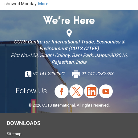
showed Monday.
More…
We’re Here
CUTS Centre for International Trade, Economics &
Environment (CUTS CITEE)
Plot No.-128, Sindhi Colony, Bani Park, Jaipur-302016,
Rajasthan, India
91 141 2282821
91 141 2282733
Follow Us
© 2026 CUTS International. All rights reserved.
DOWNLOADS
Sitemap