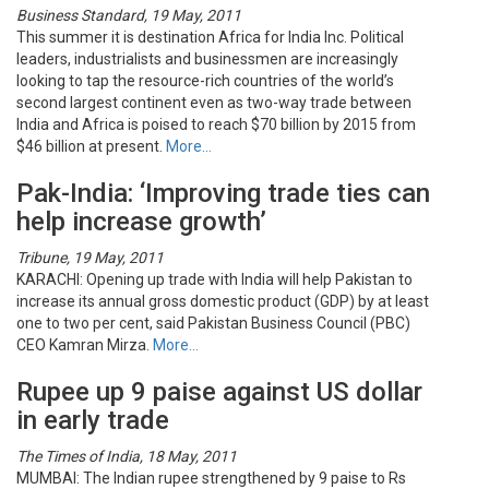
Business Standard, 19 May, 2011
This summer it is destination Africa for India Inc. Political
leaders, industrialists and businessmen are increasingly
looking to tap the resource-rich countries of the world’s
second largest continent even as two-way trade between
India and Africa is poised to reach $70 billion by 2015 from
$46 billion at present.
More…
Pak-India: ‘Improving trade ties can
help increase growth’
Tribune, 19 May, 2011
KARACHI: Opening up trade with India will help Pakistan to
increase its annual gross domestic product (GDP) by at least
one to two per cent, said Pakistan Business Council (PBC)
CEO Kamran Mirza.
More…
Rupee up 9 paise against US dollar
in early trade
The Times of India, 18 May, 2011
MUMBAI: The Indian rupee strengthened by 9 paise to Rs