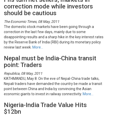
correction mode while investors
should be cautious
The Economic Times, 08 May, 2011
The domestic stock markets have been going through a
correction in the last few days, mainly due to some
disappointing results and a sharp hike in the key interest rates
by the Reserve Bank of India (RBI) during its monetary policy
review last week.
More…
Nepal must be India-China transit
point: Traders
Republica, 08 May, 2011
KATHMANDU, May 8: On the eve of Nepal-China trade talks,
Nepali traders have demanded the country be made a transit
point between China and India by convincing the Asian
economic giants to invest in railway connectivity.
More…
Nigeria-India Trade Value Hits
$12bn