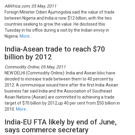
AllAfrica.com, 05 May, 2011
Foreign Minister Odien Ajumogobia said the value of trade
between Nigeria and India is now $12 billion, with the two
countries seeking to grow the value. He disclosed this
Tuesday in his office during a visit by the Indian envoy in
Nigeria.
More…
India-Asean trade to reach $70
billion by 2012
Commodity Online, 05 May, 2011
NEW DELHI (Commodity Online): India and Asean bloc have
decided to increase trade between them to 40 percent by
2012. A communique issued here after the first India-Asean
business fair said India and the Association of Southeast
Asian Nations (Asean) are committed to achieving a trade
target of $70 billion by 2012,up 40 per cent from $50 billion in
2010.
More…
India-EU FTA likely by end of June,
says commerce secretary