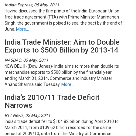
Indian Express, 05 May, 2011
Having discussed the fine prints of the India-European Union
free trade agreement (FTA) with Prime Minister Manmohan
Singh, the government is poised to seal the pact by the end of
June.
More…
India Trade Minister: Aim to Double
Exports to $500 Billion by 2013-14
NASDAQ, 03 May, 2011
NEW DELHI -(Dow Jones)- India aims to more than double its
merchandise exports to $500 billion by the financial year
ending March 31, 2014, Commerce and Industry Minister
Anand Sharma said Tuesday.
More…
India’s 2010/11 Trade Deficit
Narrows
RTT News, 02 May, 2011
India’s trade deficit fell to $104.82 billion during April 2010 to
March 2011, from $109.62 billion recorded for the same
period of 2009/10, data from the Ministry of Commerce