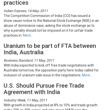
practices
Indian Express, 14 May, 2011
The Competition Commission of India (CCI) has issued a
show cause notice to the National Stock Exchange (NSE) in an
abuse of dominance case, asking the stock exchange as to
why a penalty should not be imposed on it for unfair trade
practices in.
More…
Uranium to be part of FTA between
India, Australia
Business Standard, 11 May, 2011
With India expected to kick off free trade negotiations with
Australia tomorrow, the opposition party here today called for
inclusion of uranium sale issue in the negotiations.
More…
U.S. Should Pursue Free Trade
Agreement with India
Industry Week, 11 May, 2011
With growth in India projected at 8% to 10% and trade growth