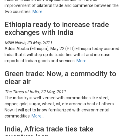
improvement of bilateral trade and commerce between the
two countries.
More…
Ethiopia ready to increase trade
exchanges with India
MSN News, 23 May, 2011
Addis Ababa (Ethiopia), May 22 (PTI) Ethiopia today assured
India that it will step up its trade ties with it and increase
imports of Indian goods and services.
More…
Green trade: Now, a commodity to
clear air
The Times of India, 22 May, 2011
The industry is well-versed with commodities like steel,
copper, gold, sugar, wheat, oil, etc among a host of others.
Now, it will get to know familiarized with environmental
commodities.
More…
India, Africa trade ties take