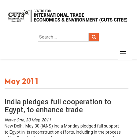
May 2011
India pledges full cooperation to
Egypt, to enhance trade
News One, 30 May, 2011
New Delhi, May 30 (IANS) India Monday pledged full support
to Egypt in its reconstruction efforts, including in the process