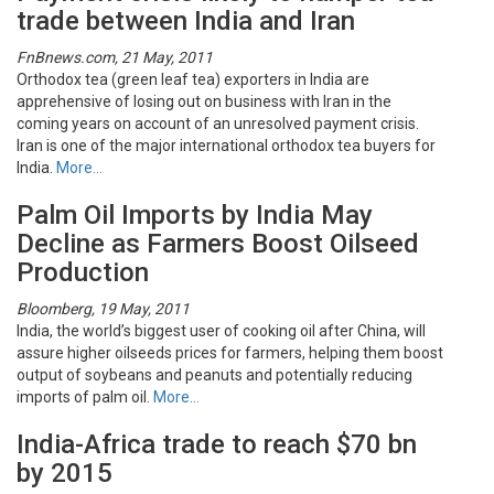
trade between India and Iran
FnBnews.com, 21 May, 2011
Orthodox tea (green leaf tea) exporters in India are
apprehensive of losing out on business with Iran in the
coming years on account of an unresolved payment crisis.
Iran is one of the major international orthodox tea buyers for
India.
More…
Palm Oil Imports by India May
Decline as Farmers Boost Oilseed
Production
Bloomberg, 19 May, 2011
India, the world’s biggest user of cooking oil after China, will
assure higher oilseeds prices for farmers, helping them boost
output of soybeans and peanuts and potentially reducing
imports of palm oil.
More…
India-Africa trade to reach $70 bn
by 2015