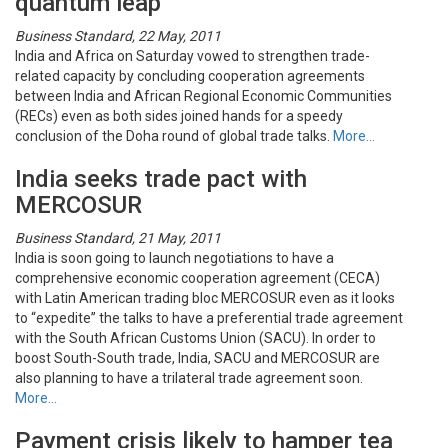
quantum leap
Business Standard, 22 May, 2011
India and Africa on Saturday vowed to strengthen trade-
related capacity by concluding cooperation agreements
between India and African Regional Economic Communities
(RECs) even as both sides joined hands for a speedy
conclusion of the Doha round of global trade talks.
More…
India seeks trade pact with
MERCOSUR
Business Standard, 21 May, 2011
India is soon going to launch negotiations to have a
comprehensive economic cooperation agreement (CECA)
with Latin American trading bloc MERCOSUR even as it looks
to “expedite” the talks to have a preferential trade agreement
with the South African Customs Union (SACU). In order to
boost South-South trade, India, SACU and MERCOSUR are
also planning to have a trilateral trade agreement soon.
More…
Payment crisis likely to hamper tea