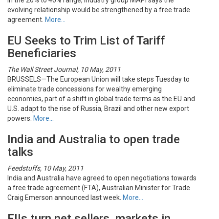
in the 20% to 40% range, industry group MAPI says the
evolving relationship would be strengthened by a free trade
agreement.
More…
EU Seeks to Trim List of Tariff
Beneficiaries
The Wall Street Journal, 10 May, 2011
BRUSSELS—The European Union will take steps Tuesday to
eliminate trade concessions for wealthy emerging
economies, part of a shift in global trade terms as the EU and
U.S. adapt to the rise of Russia, Brazil and other new export
powers.
More…
India and Australia to open trade
talks
Feedstuffs, 10 May, 2011
India and Australia have agreed to open negotiations towards
a free trade agreement (FTA), Australian Minister for Trade
Craig Emerson announced last week.
More…
FIIs turn net sellers, markets in