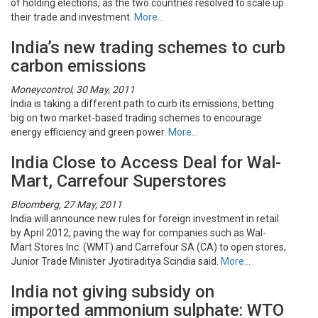
of holding elections, as the two countries resolved to scale up
their trade and investment.
More…
India’s new trading schemes to curb
carbon emissions
Moneycontrol, 30 May, 2011
India is taking a different path to curb its emissions, betting
big on two market-based trading schemes to encourage
energy efficiency and green power.
More…
India Close to Access Deal for Wal-
Mart, Carrefour Superstores
Bloomberg, 27 May, 2011
India will announce new rules for foreign investment in retail
by April 2012, paving the way for companies such as Wal-
Mart Stores Inc. (WMT) and Carrefour SA (CA) to open stores,
Junior Trade Minister Jyotiraditya Scindia said.
More…
India not giving subsidy on
imported ammonium sulphate: WTO