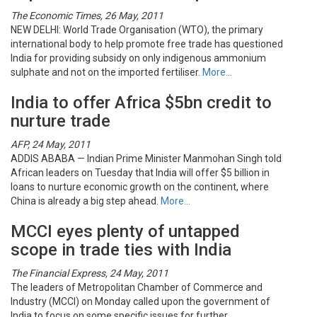
The Economic Times, 26 May, 2011
NEW DELHI: World Trade Organisation (WTO), the primary
international body to help promote free trade has questioned
India for providing subsidy on only indigenous ammonium
sulphate and not on the imported fertiliser.
More…
India to offer Africa $5bn credit to
nurture trade
AFP, 24 May, 2011
ADDIS ABABA — Indian Prime Minister Manmohan Singh told
African leaders on Tuesday that India will offer $5 billion in
loans to nurture economic growth on the continent, where
China is already a big step ahead.
More…
MCCI eyes plenty of untapped
scope in trade ties with India
The Financial Express, 24 May, 2011
The leaders of Metropolitan Chamber of Commerce and
Industry (MCCI) on Monday called upon the government of
India to focus on some specific issues for further