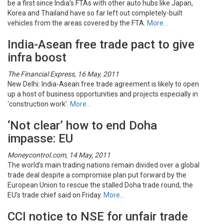
be a first since India’s FTAs with other auto hubs like Japan,
Korea and Thailand have so far left out completely-built
vehicles from the areas covered by the FTA.
More…
India-Asean free trade pact to give
infra boost
The Financial Express, 16 May, 2011
New Delhi: India-Asean free trade agreement is likely to open
up a host of business opportunities and projects especially in
‘construction work’.
More…
‘Not clear’ how to end Doha
impasse: EU
Moneycontrol.com, 14 May, 2011
The world’s main trading nations remain divided over a global
trade deal despite a compromise plan put forward by the
European Union to rescue the stalled Doha trade round, the
EU’s trade chief said on Friday.
More…
CCI notice to NSE for unfair trade