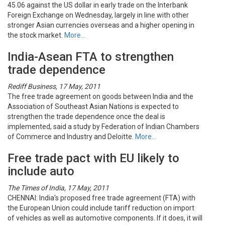
45.06 against the US dollar in early trade on the Interbank
Foreign Exchange on Wednesday, largely in line with other
stronger Asian currencies overseas and a higher opening in
the stock market.
More…
India-Asean FTA to strengthen
trade dependence
Rediff Business, 17 May, 2011
The free trade agreement on goods between India and the
Association of Southeast Asian Nations is expected to
strengthen the trade dependence once the deal is
implemented, said a study by Federation of Indian Chambers
of Commerce and Industry and Deloitte.
More…
Free trade pact with EU likely to
include auto
The Times of India, 17 May, 2011
CHENNAI: India’s proposed free trade agreement (FTA) with
the European Union could include tariff reduction on import
of vehicles as well as automotive components. If it does, it will