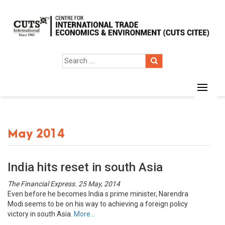
May 2014
India hits reset in south Asia
The Financial Express. 25 May, 2014
Even before he becomes India s prime minister, Narendra
Modi seems to be on his way to achieving a foreign policy
victory in south Asia.
More…