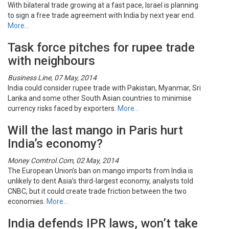
With bilateral trade growing at a fast pace, Israel is planning
to sign a free trade agreement with India by next year end.
More…
Task force pitches for rupee trade
with neighbours
Business Line, 07 May, 2014
India could consider rupee trade with Pakistan, Myanmar, Sri
Lanka and some other South Asian countries to minimise
currency risks faced by exporters.
More…
Will the last mango in Paris hurt
India’s economy?
Money Comtrol.Com, 02 May, 2014
The European Union’s ban on mango imports from India is
unlikely to dent Asia’s third-largest economy, analysts told
CNBC, but it could create trade friction between the two
economies.
More…
India defends IPR laws, won’t take