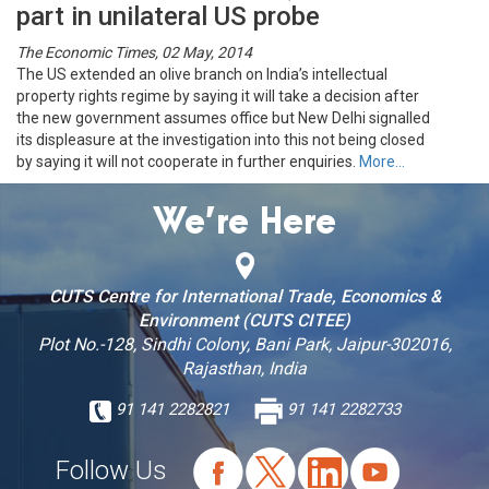
part in unilateral US probe
The Economic Times, 02 May, 2014
The US extended an olive branch on India’s intellectual
property rights regime by saying it will take a decision after
the new government assumes office but New Delhi signalled
its displeasure at the investigation into this not being closed
by saying it will not cooperate in further enquiries.
More…
We’re Here
CUTS Centre for International Trade, Economics &
Environment (CUTS CITEE)
Plot No.-128, Sindhi Colony, Bani Park, Jaipur-302016,
Rajasthan, India
91 141 2282821
91 141 2282733
Follow Us