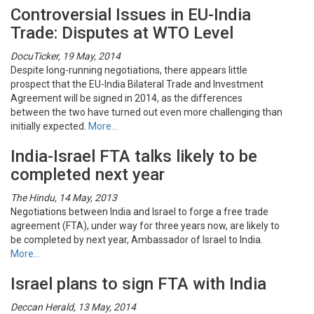
Controversial Issues in EU-India
Trade: Disputes at WTO Level
DocuTicker, 19 May, 2014
Despite long-running negotiations, there appears little
prospect that the EU-India Bilateral Trade and Investment
Agreement will be signed in 2014, as the differences
between the two have turned out even more challenging than
initially expected.
More…
India-Israel FTA talks likely to be
completed next year
The Hindu, 14 May, 2013
Negotiations between India and Israel to forge a free trade
agreement (FTA), under way for three years now, are likely to
be completed by next year, Ambassador of Israel to India.
More…
Israel plans to sign FTA with India
Deccan Herald, 13 May, 2014