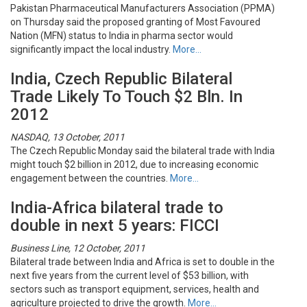
Pakistan Pharmaceutical Manufacturers Association (PPMA)
on Thursday said the proposed granting of Most Favoured
Nation (MFN) status to India in pharma sector would
significantly impact the local industry.
More…
India, Czech Republic Bilateral
Trade Likely To Touch $2 Bln. In
2012
NASDAQ, 13 October, 2011
The Czech Republic Monday said the bilateral trade with India
might touch $2 billion in 2012, due to increasing economic
engagement between the countries.
More…
India-Africa bilateral trade to
double in next 5 years: FICCI
Business Line, 12 October, 2011
Bilateral trade between India and Africa is set to double in the
next five years from the current level of $53 billion, with
sectors such as transport equipment, services, health and
agriculture projected to drive the growth.
More…