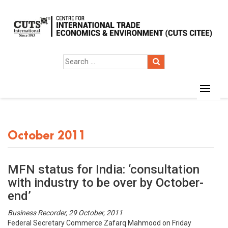
October 2011
MFN status for India: ‘consultation
with industry to be over by October-
end’
Business Recorder, 29 October, 2011
Federal Secretary Commerce Zafarq Mahmood on Friday