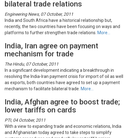
bilateral trade relations
Engineering News, 07 October, 2011
India and South Africa have a historical relationship but,
recently, the two countries have been focusing on ways and
platforms to further strengthen trade relations.
More…
India, Iran agree on payment
mechanism for trade
The Hindu, 07 October, 2011
In a significant development indicating a breakthrough in
resolving the India-Iran payment crisis for import of oil as well
as exports, both countries have agreed to set up a payment
mechanism to facilitate bilateral trade.
More…
India, Afghan agree to boost trade;
lower tariffs on cards
PTI, 04 October, 2011
With a view to expanding trade and economic relations, India
and Afghanistan today agreed to take steps to simplify