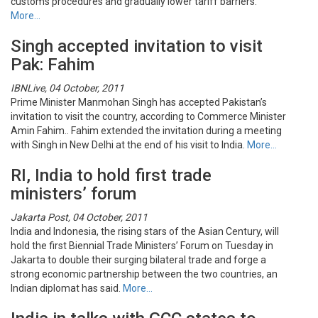
customs procedures and gradually lower tariff barriers.
More…
Singh accepted invitation to visit
Pak: Fahim
IBNLive, 04 October, 2011
Prime Minister Manmohan Singh has accepted Pakistan’s
invitation to visit the country, according to Commerce Minister
Amin Fahim.. Fahim extended the invitation during a meeting
with Singh in New Delhi at the end of his visit to India.
More…
RI, India to hold first trade
ministers’ forum
Jakarta Post, 04 October, 2011
India and Indonesia, the rising stars of the Asian Century, will
hold the first Biennial Trade Ministers’ Forum on Tuesday in
Jakarta to double their surging bilateral trade and forge a
strong economic partnership between the two countries, an
Indian diplomat has said.
More…