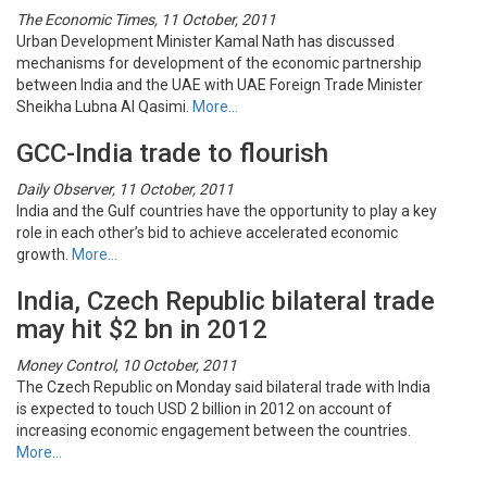
The Economic Times, 11 October, 2011
Urban Development Minister Kamal Nath has discussed
mechanisms for development of the economic partnership
between India and the UAE with UAE Foreign Trade Minister
Sheikha Lubna Al Qasimi.
More…
GCC-India trade to flourish
Daily Observer, 11 October, 2011
India and the Gulf countries have the opportunity to play a key
role in each other’s bid to achieve accelerated economic
growth.
More…
India, Czech Republic bilateral trade
may hit $2 bn in 2012
Money Control, 10 October, 2011
The Czech Republic on Monday said bilateral trade with India
is expected to touch USD 2 billion in 2012 on account of
increasing economic engagement between the countries.
More…