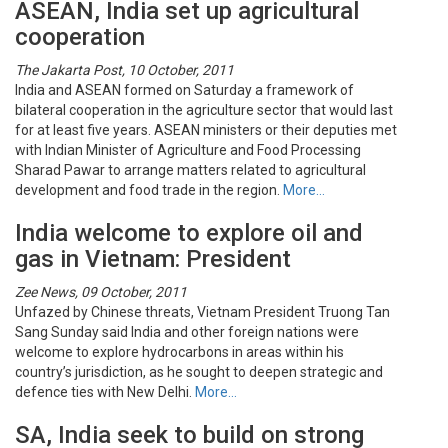
ASEAN, India set up agricultural
cooperation
The Jakarta Post, 10 October, 2011
India and ASEAN formed on Saturday a framework of
bilateral cooperation in the agriculture sector that would last
for at least five years. ASEAN ministers or their deputies met
with Indian Minister of Agriculture and Food Processing
Sharad Pawar to arrange matters related to agricultural
development and food trade in the region.
More…
India welcome to explore oil and
gas in Vietnam: President
Zee News, 09 October, 2011
Unfazed by Chinese threats, Vietnam President Truong Tan
Sang Sunday said India and other foreign nations were
welcome to explore hydrocarbons in areas within his
country’s jurisdiction, as he sought to deepen strategic and
defence ties with New Delhi.
More…
SA, India seek to build on strong