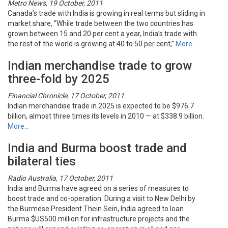
Metro News, 19 October, 2011
Canada’s trade with India is growing in real terms but sliding in
market share, “While trade between the two countries has
grown between 15 and 20 per cent a year, India’s trade with
the rest of the world is growing at 40 to 50 per cent,”
More…
Indian merchandise trade to grow
three-fold by 2025
Financial Chronicle, 17 October, 2011
Indian merchandise trade in 2025 is expected to be $976.7
billion, almost three times its levels in 2010 — at $338.9 billion.
More…
India and Burma boost trade and
bilateral ties
Radio Australia, 17 October, 2011
India and Burma have agreed on a series of measures to
boost trade and co-operation. During a visit to New Delhi by
the Burmese President Thein Sein, India agreed to loan
Burma $US500 million for infrastructure projects and the