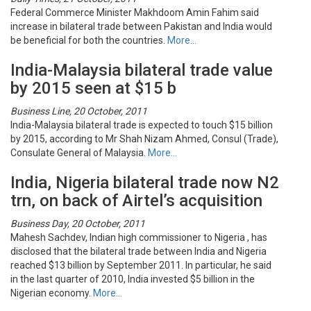
Federal Commerce Minister Makhdoom Amin Fahim said
increase in bilateral trade between Pakistan and India would
be beneficial for both the countries.
More…
India-Malaysia bilateral trade value
by 2015 seen at $15 b
Business Line, 20 October, 2011
India-Malaysia bilateral trade is expected to touch $15 billion
by 2015, according to Mr Shah Nizam Ahmed, Consul (Trade),
Consulate General of Malaysia.
More…
India, Nigeria bilateral trade now N2
trn, on back of Airtel’s acquisition
Business Day, 20 October, 2011
Mahesh Sachdev, Indian high commissioner to Nigeria , has
disclosed that the bilateral trade between India and Nigeria
reached $13 billion by September 2011. In particular, he said
in the last quarter of 2010, India invested $5 billion in the
Nigerian economy.
More…