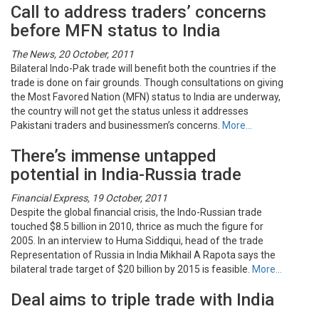
Call to address traders’ concerns
before MFN status to India
The News, 20 October, 2011
Bilateral Indo-Pak trade will benefit both the countries if the
trade is done on fair grounds. Though consultations on giving
the Most Favored Nation (MFN) status to India are underway,
the country will not get the status unless it addresses
Pakistani traders and businessmen’s concerns.
More…
There’s immense untapped
potential in India-Russia trade
Financial Express, 19 October, 2011
Despite the global financial crisis, the Indo-Russian trade
touched $8.5 billion in 2010, thrice as much the figure for
2005. In an interview to Huma Siddiqui, head of the trade
Representation of Russia in India Mikhail A Rapota says the
bilateral trade target of $20 billion by 2015 is feasible.
More…
Deal aims to triple trade with India