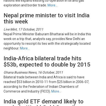
nations will expand existing co-operation in oil and gas
exploration and border trade.
More…
Nepal prime minister to visit India
this week
Live Mint, 17 October, 2011
Nepal Prime Minister Baburam Bhattarai will be in India this
week on a trip that, analysts say, provides New Delhi an
opportunity to rescript its ties with the strategically located
neighbour.
More…
India-Africa bilateral trade hits
$53b, expected to double by 2015
Ghana Business News, 16 October, 2011
Bilateral trade between India and Africa is said to have
reached $53 billion in 2010-11 from $25 billion in 2006-07,
according to the Federation of Indian Chambers of
Commerce and Industry (FICCI).
More…
India gold ETF demand likely to