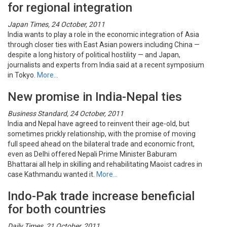
for regional integration
Japan Times, 24 October, 2011
India wants to play a role in the economic integration of Asia
through closer ties with East Asian powers including China —
despite a long history of political hostility — and Japan,
journalists and experts from India said at a recent symposium
in Tokyo.
More…
New promise in India-Nepal ties
Business Standard, 24 October, 2011
India and Nepal have agreed to reinvent their age-old, but
sometimes prickly relationship, with the promise of moving
full speed ahead on the bilateral trade and economic front,
even as Delhi offered Nepali Prime Minister Baburam
Bhattarai all help in skilling and rehabilitating Maoist cadres in
case Kathmandu wanted it.
More…
Indo-Pak trade increase beneficial
for both countries
Daily Times, 21 October, 2011