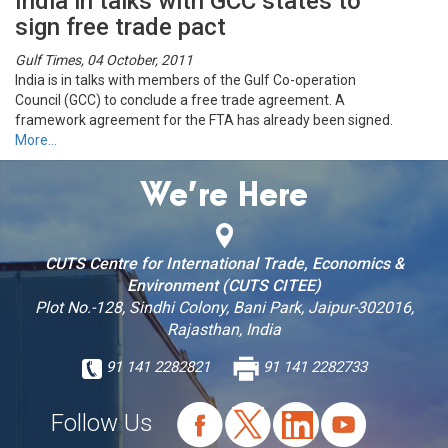
India in talks with GCC states to
sign free trade pact
Gulf Times, 04 October, 2011
India is in talks with members of the Gulf Co-operation
Council (GCC) to conclude a free trade agreement. A
framework agreement for the FTA has already been signed.
More…
We’re Here
CUTS Centre for International Trade, Economics &
Environment (CUTS CITEE)
Plot No.-128, Sindhi Colony, Bani Park, Jaipur-302016,
Rajasthan, India
91 141 2282821
91 141 2282733
Follow Us