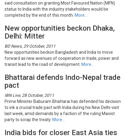
said consultation on granting Most Favoured Nation (MFN)
status to India with the industry stakeholders would be
completed by the end of this month.
More…
New opportunities beckon Dhaka,
Delhi: Mitter
BD News, 29 October, 2011
New opportunities beckon Bangladesh and India to move
forward as new avenues of cooperation in trade, power and
transit lead to the road of development.
More…
Bhattarai defends Indo-Nepal trade
pact
IBN Live, 28 October, 2011
Prime Minister Baburam Bhattarai has defended his decision
to ink a crucial trade pact with India during his New Delhi visit
last week, amid demands by a faction of the ruling Maoist
party to scrap the treaty.
More…
India bids for closer East Asia ties