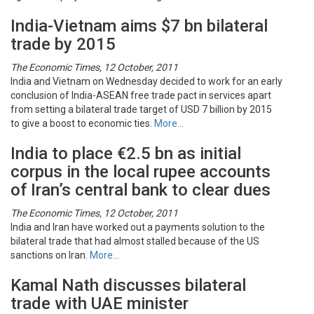
India-Vietnam aims $7 bn bilateral
trade by 2015
The Economic Times, 12 October, 2011
India and Vietnam on Wednesday decided to work for an early
conclusion of India-ASEAN free trade pact in services apart
from setting a bilateral trade target of USD 7 billion by 2015
to give a boost to economic ties.
More…
India to place €2.5 bn as initial
corpus in the local rupee accounts
of Iran’s central bank to clear dues
The Economic Times, 12 October, 2011
India and Iran have worked out a payments solution to the
bilateral trade that had almost stalled because of the US
sanctions on Iran.
More…
Kamal Nath discusses bilateral
trade with UAE minister