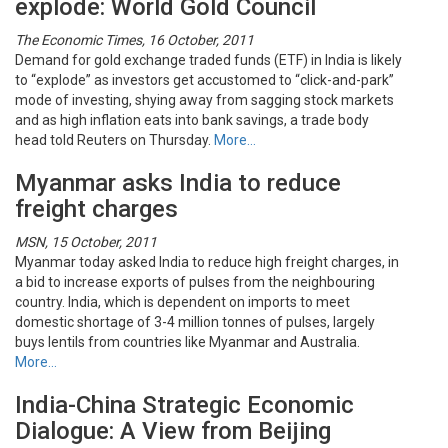
explode: World Gold Council
The Economic Times, 16 October, 2011
Demand for gold exchange traded funds (ETF) in India is likely
to “explode” as investors get accustomed to “click-and-park”
mode of investing, shying away from sagging stock markets
and as high inflation eats into bank savings, a trade body
head told Reuters on Thursday.
More…
Myanmar asks India to reduce
freight charges
MSN, 15 October, 2011
Myanmar today asked India to reduce high freight charges, in
a bid to increase exports of pulses from the neighbouring
country. India, which is dependent on imports to meet
domestic shortage of 3-4 million tonnes of pulses, largely
buys lentils from countries like Myanmar and Australia.
More…
India-China Strategic Economic
Dialogue: A View from Beijing