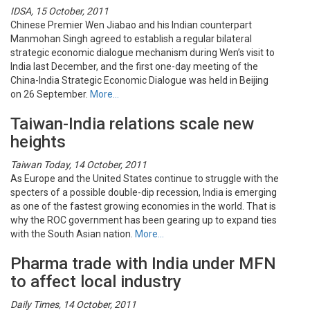
IDSA, 15 October, 2011
Chinese Premier Wen Jiabao and his Indian counterpart
Manmohan Singh agreed to establish a regular bilateral
strategic economic dialogue mechanism during Wen’s visit to
India last December, and the first one-day meeting of the
China-India Strategic Economic Dialogue was held in Beijing
on 26 September.
More…
Taiwan-India relations scale new
heights
Taiwan Today, 14 October, 2011
As Europe and the United States continue to struggle with the
specters of a possible double-dip recession, India is emerging
as one of the fastest growing economies in the world. That is
why the ROC government has been gearing up to expand ties
with the South Asian nation.
More…
Pharma trade with India under MFN
to affect local industry
Daily Times, 14 October, 2011