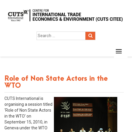
Role of Non State Actors in the
WTO
CUTS International is
organising a session titled
‘Role of Non State Actors
in the WTO’ on
September 15, 2010, in
Geneva under the WTO