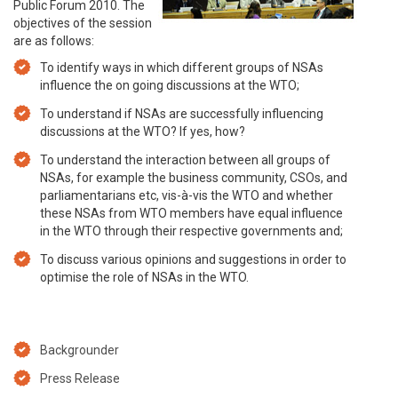
Public Forum 2010. The
objectives of the session
are as follows:
To identify ways in which different groups of NSAs
influence the on going discussions at the WTO;
To understand if NSAs are successfully influencing
discussions at the WTO? If yes, how?
To understand the interaction between all groups of
NSAs, for example the business community, CSOs, and
parliamentarians etc, vis-à-vis the WTO and whether
these NSAs from WTO members have equal influence
in the WTO through their respective governments and;
To discuss various opinions and suggestions in order to
optimise the role of NSAs in the WTO.
Backgrounder
Press Release