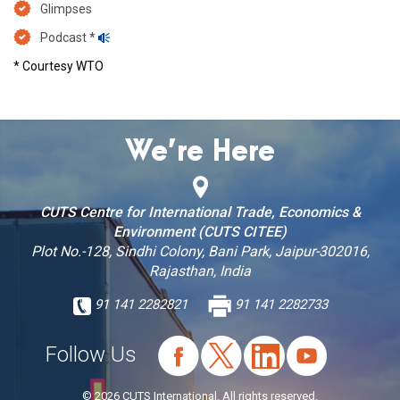
Glimpses
Podcast *
* Courtesy WTO
We’re Here
CUTS Centre for International Trade, Economics &
Environment (CUTS CITEE)
Plot No.-128, Sindhi Colony, Bani Park, Jaipur-302016,
Rajasthan, India
91 141 2282821
91 141 2282733
Follow Us
© 2026 CUTS International. All rights reserved.