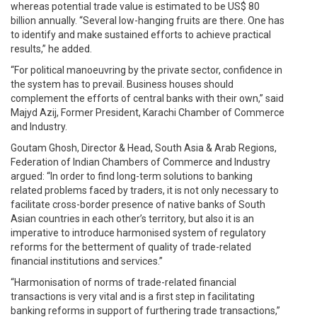
whereas potential trade value is estimated to be US$ 80
billion annually. “Several low-hanging fruits are there. One has
to identify and make sustained efforts to achieve practical
results,” he added.
“For political manoeuvring by the private sector, confidence in
the system has to prevail. Business houses should
complement the efforts of central banks with their own,” said
Majyd Azij, Former President, Karachi Chamber of Commerce
and Industry.
Goutam Ghosh, Director & Head, South Asia & Arab Regions,
Federation of Indian Chambers of Commerce and Industry
argued: “In order to find long-term solutions to banking
related problems faced by traders, it is not only necessary to
facilitate cross-border presence of native banks of South
Asian countries in each other’s territory, but also it is an
imperative to introduce harmonised system of regulatory
reforms for the betterment of quality of trade-related
financial institutions and services.”
“Harmonisation of norms of trade-related financial
transactions is very vital and is a first step in facilitating
banking reforms in support of furthering trade transactions,”