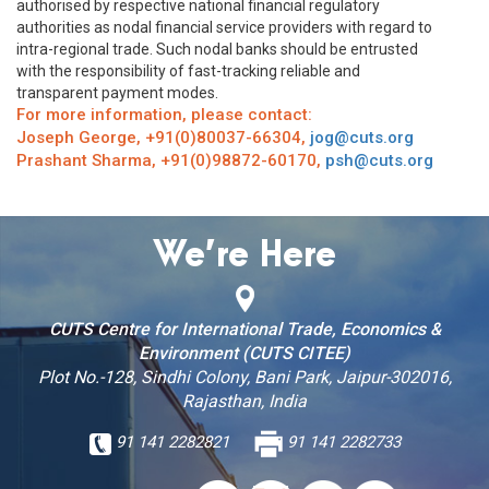
authorised by respective national financial regulatory
authorities as nodal financial service providers with regard to
intra-regional trade. Such nodal banks should be entrusted
with the responsibility of fast-tracking reliable and
transparent payment modes.
For more information, please contact:
Joseph George, +91(0)80037-66304,
jog@cuts.org
Prashant Sharma, +91(0)98872-60170,
psh@cuts.org
We’re Here
CUTS Centre for International Trade, Economics &
Environment (CUTS CITEE)
Plot No.-128, Sindhi Colony, Bani Park, Jaipur-302016,
Rajasthan, India
91 141 2282821
91 141 2282733