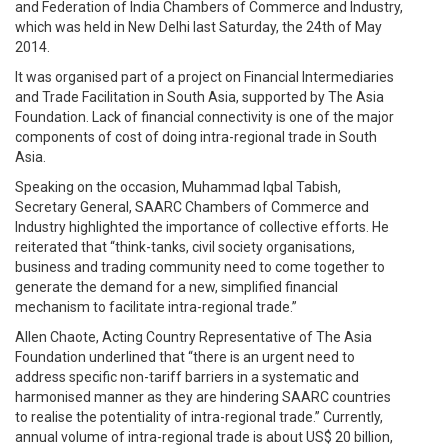
and Federation of India Chambers of Commerce and Industry,
which was held in New Delhi last Saturday, the 24th of May
2014.
It was organised part of a project on Financial Intermediaries
and Trade Facilitation in South Asia, supported by The Asia
Foundation. Lack of financial connectivity is one of the major
components of cost of doing intra-regional trade in South
Asia.
Speaking on the occasion, Muhammad Iqbal Tabish,
Secretary General, SAARC Chambers of Commerce and
Industry highlighted the importance of collective efforts. He
reiterated that “think-tanks, civil society organisations,
business and trading community need to come together to
generate the demand for a new, simplified financial
mechanism to facilitate intra-regional trade.”
Allen Chaote, Acting Country Representative of The Asia
Foundation underlined that “there is an urgent need to
address specific non-tariff barriers in a systematic and
harmonised manner as they are hindering SAARC countries
to realise the potentiality of intra-regional trade.” Currently,
annual volume of intra-regional trade is about US$ 20 billion,