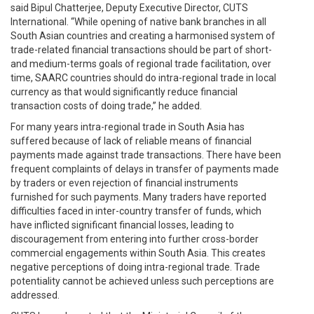
said Bipul Chatterjee, Deputy Executive Director, CUTS
International. “While opening of native bank branches in all
South Asian countries and creating a harmonised system of
trade-related financial transactions should be part of short-
and medium-terms goals of regional trade facilitation, over
time, SAARC countries should do intra-regional trade in local
currency as that would significantly reduce financial
transaction costs of doing trade,” he added.
For many years intra-regional trade in South Asia has
suffered because of lack of reliable means of financial
payments made against trade transactions. There have been
frequent complaints of delays in transfer of payments made
by traders or even rejection of financial instruments
furnished for such payments. Many traders have reported
difficulties faced in inter-country transfer of funds, which
have inflicted significant financial losses, leading to
discouragement from entering into further cross-border
commercial engagements within South Asia. This creates
negative perceptions of doing intra-regional trade. Trade
potentiality cannot be achieved unless such perceptions are
addressed.