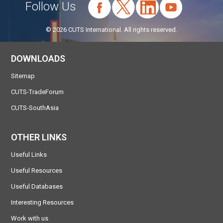
Follow Us
© 2026 CUTS International. All rights reserved.
DOWNLOADS
Sitemap
CUTS-TradeForum
CUTS-SouthAsia
OTHER LINKS
Useful Links
Useful Resources
Useful Databases
Interesting Resources
Work with us