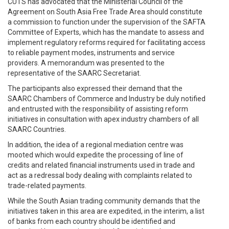
CUTS has advocated that the Ministerial Council of the
Agreement on South Asia Free Trade Area should constitute
a commission to function under the supervision of the SAFTA
Committee of Experts, which has the mandate to assess and
implement regulatory reforms required for facilitating access
to reliable payment modes, instruments and service
providers. A memorandum was presented to the
representative of the SAARC Secretariat.
The participants also expressed their demand that the
SAARC Chambers of Commerce and Industry be duly notified
and entrusted with the responsibility of assisting reform
initiatives in consultation with apex industry chambers of all
SAARC Countries.
In addition, the idea of a regional mediation centre was
mooted which would expedite the processing of line of
credits and related financial instruments used in trade and
act as a redressal body dealing with complaints related to
trade-related payments.
While the South Asian trading community demands that the
initiatives taken in this area are expedited, in the interim, a list
of banks from each country should be identified and