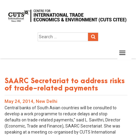
SAARC Secretariat to address risks
of trade-related payments
May 24, 2014, New Delhi
Central banks of South Asian countries will be consulted to
develop a work programme to reduce delays and stop
defaults on trade-related payments,” said L. Savithri, Director
(Economic, Trade and Finance), SAARC Secretariat. She was
speaking at a meeting co-organised by CUTS International