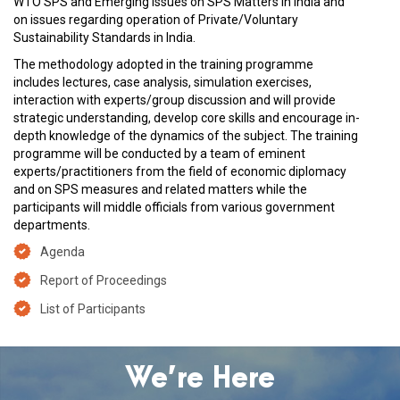
WTO SPS and Emerging Issues on SPS Matters in India and
on issues regarding operation of Private/Voluntary
Sustainability Standards in India.
The methodology adopted in the training programme
includes lectures, case analysis, simulation exercises,
interaction with experts/group discussion and will provide
strategic understanding, develop core skills and encourage in-
depth knowledge of the dynamics of the subject. The training
programme will be conducted by a team of eminent
experts/practitioners from the field of economic diplomacy
and on SPS measures and related matters while the
participants will middle officials from various government
departments.
Agenda
Report of Proceedings
List of Participants
We’re Here