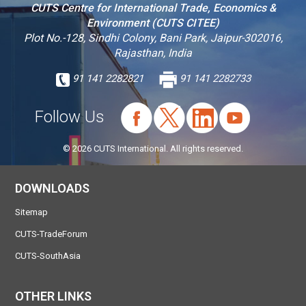
CUTS Centre for International Trade, Economics &
Environment (CUTS CITEE)
Plot No.-128, Sindhi Colony, Bani Park, Jaipur-302016,
Rajasthan, India
91 141 2282821
91 141 2282733
Follow Us
© 2026 CUTS International. All rights reserved.
DOWNLOADS
Sitemap
CUTS-TradeForum
CUTS-SouthAsia
OTHER LINKS