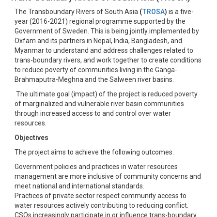
The Transboundary Rivers of South Asia
(
TROSA
)
is a five-
year (2016-2021) regional programme supported by the
Government of Sweden. This is being jointly implemented by
Oxfam and its partners in Nepal, India, Bangladesh, and
Myanmar to understand and address challenges related to
trans-boundary rivers, and work together to create conditions
to reduce poverty of communities living in the Ganga-
Brahmaputra-Meghna and the Salween river basins.
The ultimate goal (impact) of the project is reduced poverty
of marginalized and vulnerable river basin communities
through increased access to and control over water
resources.
Objectives
The project aims to achieve the following outcomes:
Government policies and practices in water resources
management are more inclusive of community concerns and
meet national and international standards.
Practices of private sector respect community access to
water resources actively contributing to reducing conflict.
CSOs increasingly participate in or influence trans-boundary