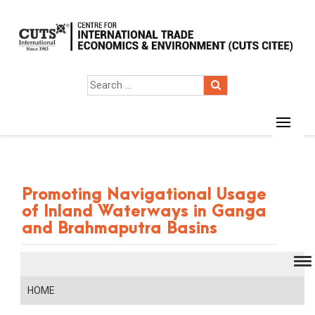
Promoting Navigational Usage
of Inland Waterways in Ganga
and Brahmaputra Basins
HOME