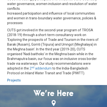
water governance, women inclusion and resolution of water
conflicts.
Increased participation and influence of local communities
and women in trans-boundary water governance, policies &
processes
CUTS got involved in the second-year program of TROSA
(2018-19) through a short-term consultancy work on
‘Exploring the prospects of Trade and Tourism in the rivers of
Barak (Assam), Gomti (Tripura) and Umngot (Meghalaya) in
the Meghna basin’. In the third year (2019-20), CUTS
organised ‘Nadi baithoks’ in the Meghna basin while in the
Brahmaputra basin, our focus was on inclusive cross border
trade via waterways. Our study recommendations were
nd
adopted in the
2
addendum
to the India-Bangladesh
Protocol on Inland Water Transit and Trade (PIWTT).
Projects
We’re Here