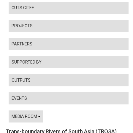
CUTS CITEE
PROJECTS
PARTNERS
SUPPORTED BY
OUTPUTS
EVENTS
MEDIA ROOM
Trans-boundary Rivers of South Asia (TROSA)