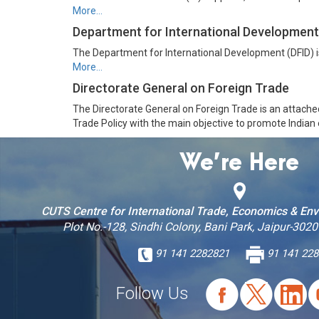
More…
Department for International Development
The Department for International Development (DFID) is
More…
Directorate General on Foreign Trade
The Directorate General on Foreign Trade is an attache
Trade Policy with the main objective to promote Indian
We’re Here
CUTS Centre for International Trade, Economics & En
Plot No.-128, Sindhi Colony, Bani Park, Jaipur-3020
91 141 2282821
91 141 228
Follow Us