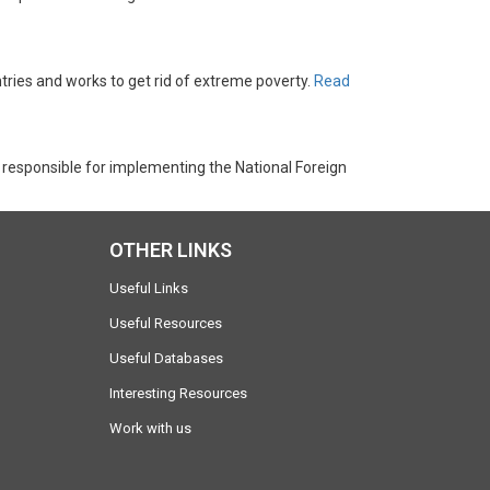
tries and works to get rid of extreme poverty.
Read
 responsible for implementing the National Foreign
OTHER LINKS
Useful Links
Useful Resources
Useful Databases
Interesting Resources
Work with us