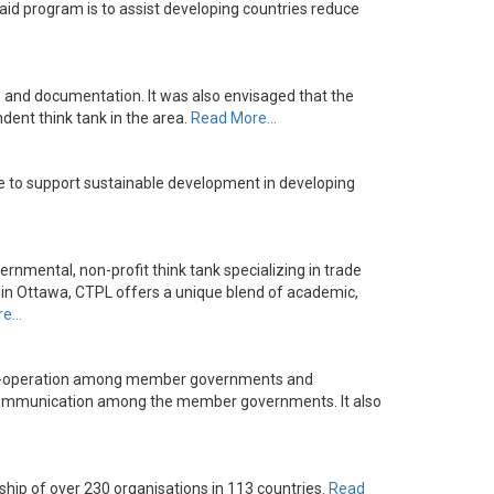
id program is to assist developing countries reduce
 and documentation. It was also envisaged that the
ndent think tank in the area.
Read More…
e to support sustainable development in developing
ernmental, non-profit think tank specializing in trade
ed in Ottawa, CTPL offers a unique blend of academic,
re…
 co-operation among member governments and
ral communication among the member governments. It also
hip of over 230 organisations in 113 countries.
Read