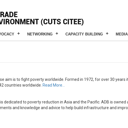
VOCACY
NETWORKING
CAPACITY BUILDING
MEDIA
 aim is to fight poverty worldwide. Formed in 1972, for over 30 years it
42 countries worldwide.
Read More…
 dedicated to poverty reduction in Asia and the Pacific. ADB is owned 
estments and knowledge and advice to help build infrastructure and impr