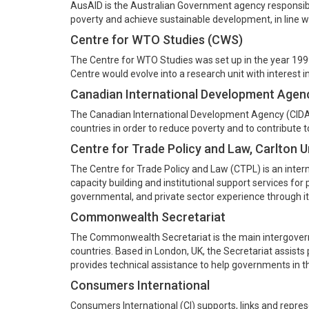
AusAID is the Australian Government agency responsible
poverty and achieve sustainable development, in line wit
Centre for WTO Studies (CWS)
The Centre for WTO Studies was set up in the year 199
Centre would evolve into a research unit with interest i
Canadian International Development Agen
The Canadian International Development Agency (CIDA)
countries in order to reduce poverty and to contribute 
Centre for Trade Policy and Law, Carlton U
The Centre for Trade Policy and Law (CTPL) is an interna
capacity building and institutional support services fo
governmental, and private sector experience through its
Commonwealth Secretariat
The Commonwealth Secretariat is the main intergove
countries. Based in London, UK, the Secretariat assist
provides technical assistance to help governments in t
Consumers International
Consumers International (CI) supports, links and repre