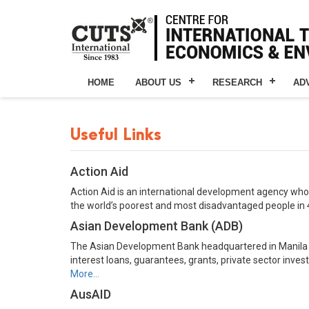
HOME
ABOUT US
RESEARCH
AD
Useful Links
Action Aid
Action Aid is an international development agency whose
the world’s poorest and most disadvantaged people in 
Asian Development Bank (ADB)
The Asian Development Bank headquartered in Manila is
interest loans, guarantees, grants, private sector inv
More…
AusAID