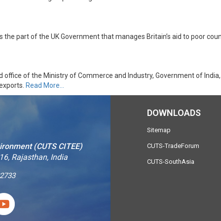
 the part of the UK Government that manages Britain’s aid to poor coun
d office of the Ministry of Commerce and Industry, Government of India,
 exports.
Read More…
DOWNLOADS
Sitemap
vironment (CUTS CITEE)
CUTS-TradeForum
16, Rajasthan, India
CUTS-SouthAsia
2733