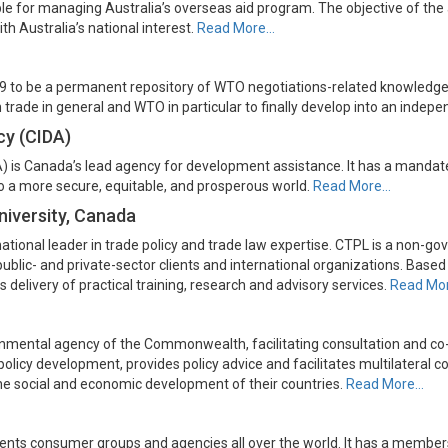
 for managing Australia’s overseas aid program. The objective of the a
h Australia’s national interest.
Read More…
9 to be a permanent repository of WTO negotiations-related knowledge
n trade in general and WTO in particular to finally develop into an indepe
cy (CIDA)
 is Canada’s lead agency for development assistance. It has a mandat
to a more secure, equitable, and prosperous world.
Read More…
niversity, Canada
tional leader in trade policy and trade law expertise. CTPL is a non-gov
r public- and private-sector clients and international organizations. Bas
 delivery of practical training, research and advisory services.
Read Mo
rnmental agency of the Commonwealth, facilitating consultation and
s policy development, provides policy advice and facilitates multilate
he social and economic development of their countries.
Read More…
sents consumer groups and agencies all over the world. It has a members