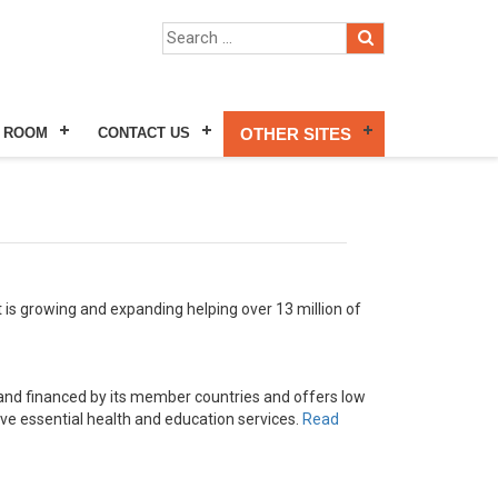
 ROOM
CONTACT US
OTHER SITES
 is growing and expanding helping over 13 million of
and financed by its member countries and offers low
ove essential health and education services.
Read