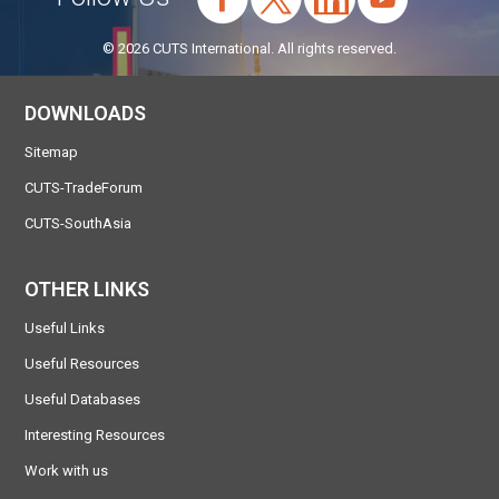
© 2026 CUTS International. All rights reserved.
DOWNLOADS
Sitemap
CUTS-TradeForum
CUTS-SouthAsia
OTHER LINKS
Useful Links
Useful Resources
Useful Databases
Interesting Resources
Work with us