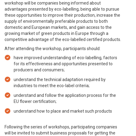
workshop will be companies being informed about
advantages presented by eco-labelling, being able to pursue
these opportunities to improve their production, increase the
supply of environmentally preferable products to both
domestic and European markets, and gain access to the
growing market of green products in Europe through a
competitive advantage of the eco-labelled certified products.
After attending the workshop, participants should:
have improved understanding of eco-labelling, factors
for its effectiveness and opportunities presented to
producers and consumers;
understand the technical adaptation required by
industries to meet the eco-label criteria;
understand and follow the application process for the
EU flower certification;
understand how to place and market such products
Following the series of workshops, participating companies
will be invited to submit business proposals for getting the