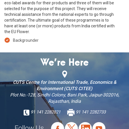
eco-label awards for their products and three of them will be
selected for the purpose of this project. They will receive
technical assistance from the national experts to go through
certification. The ultimate goal of these programmes is to
have at least one (or more) products from India certified with
the EU Flower.
Backgrounder
We’re Here
CUTS Centre for International Trade, Economics &
Environment (CUTS CITEE)
Plot No.-128, Sindhi Colony, Bani Park, Jaipur-302016,
Rajasthan, India
91 141 2282821
91 141 2282733
Follow Us