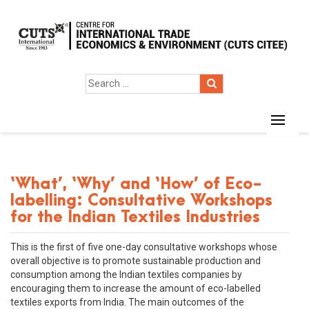
‘What’, ‘Why’ and ‘How’ of Eco-
labelling: Consultative Workshops
for the Indian Textiles Industries
This is the first of five one-day consultative workshops whose
overall objective is to promote sustainable production and
consumption among the Indian textiles companies by
encouraging them to increase the amount of eco-labelled
textiles exports from India. The main outcomes of the