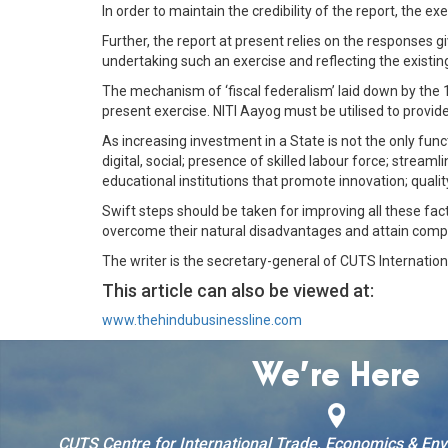
In order to maintain the credibility of the report, the
Further, the report at present relies on the responses gi
undertaking such an exercise and reflecting the existing 
The mechanism of ‘fiscal federalism’ laid down by the 
present exercise. NITI Aayog must be utilised to provide 
As increasing investment in a State is not the only func
digital, social; presence of skilled labour force; stream
educational institutions that promote innovation; quali
Swift steps should be taken for improving all these fa
overcome their natural disadvantages and attain compe
The writer is the secretary-general of CUTS Internation
This article can also be viewed at:
www.thehindubusinessline.com
We’re Here
CUTS Centre for International Trade, Economics & En