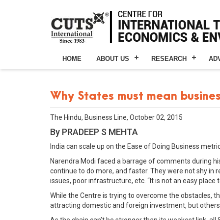
HOME
ABOUT US
RESEARCH
AD
Why States must mean busine
The Hindu, Business Line, October 02, 2015
By PRADEEP S MEHTA
India can scale up on the Ease of Doing Business metric
Narendra Modi faced a barrage of comments during his 
continue to do more, and faster. They were not shy in r
issues, poor infrastructure, etc. “It is not an easy plac
While the Centre is trying to overcome the obstacles, th
attracting domestic and foreign investment, but others