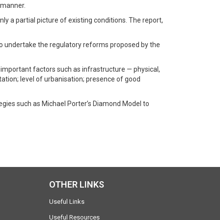
y manner.
y a partial picture of existing conditions. The report,
to undertake the regulatory reforms proposed by the
y important factors such as infrastructure — physical,
itation; level of urbanisation; presence of good
tegies such as Michael Porter’s Diamond Model to
OTHER LINKS
Useful Links
Useful Resources