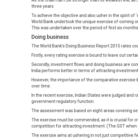
As the chain can’t be stronger than its weakest link, al
three years.
To achieve the objective and also usher in the spirit o
World Bank undertook the unique exercise of coming ou
This was undertaken over the period of first six months
Doing business
The World Bank’s Doing Business Report 2015 rates cou
Firstly, every rating exercise is bound to leave out cer
Secondly, investment flows and doing business are comp
India performs better in terms of attracting investments
However, the importance of the comparative exercise l
over time.
In the recent exercise, Indian States were judged and 
government regulatory function.
The assessment was based on eight areas covering sett
The exercise must be commended, as it is crucial for c
competition for attracting investment. (The GST when in
The exercise aims at ushering in not just competitive f