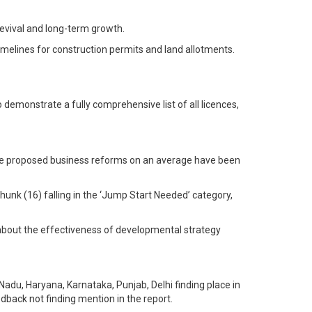
revival and long-term growth.
imelines for construction permits and land allotments.
emonstrate a fully comprehensive list of all licences,
f the proposed business reforms on an average have been
hunk (16) falling in the ‘Jump Start Needed’ category,
about the effectiveness of developmental strategy
du, Haryana, Karnataka, Punjab, Delhi finding place in
dback not finding mention in the report.