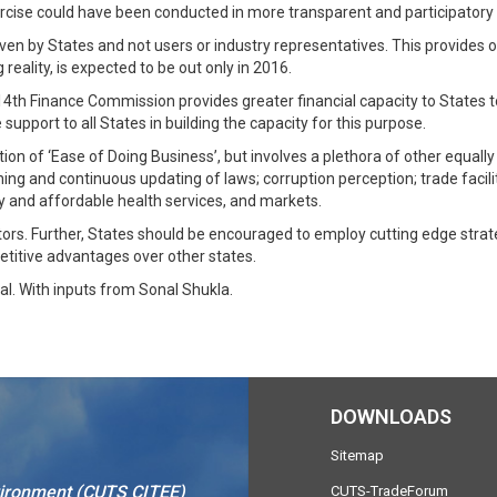
 exercise could have been conducted in more transparent and participator
ven by States and not users or industry representatives. This provides onl
reality, is expected to be out only in 2016.
14th Finance Commission provides greater financial capacity to States 
support to all States in building the capacity for this purpose.
tion of ‘Ease of Doing Business’, but involves a plethora of other equall
lining and continuous updating of laws; corruption perception; trade facil
ty and affordable health services, and markets.
ctors. Further, States should be encouraged to employ cutting edge stra
titive advantages over other states.
al. With inputs from Sonal Shukla.
DOWNLOADS
Sitemap
vironment (CUTS CITEE)
CUTS-TradeForum