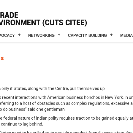
VOCACY
NETWORKING
CAPACITY BUILDING
MEDIA
ss
 only if States, along with the Centre, pull themselves up
recent interactions with American business honchos in New York. In u
eferring to a host of obstacles such as complex regulations, excessive 
e to do business” said one gentleman.
e federal nature of Indian polity requires traction to be gained equally 
 continue to lag behind.