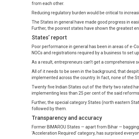
from each other.
Reducing regulatory burden would be critical to increas
The States in general have made good progress in easin
Further, the poorest states have shown the greatest e
States’ report
Poor performance in general has been in areas of e-Cou
NOCs and registrations required by a business to set up
As a result, entrepreneurs can’t get a comprehensive sen
All of it needs to be seen in the background, that des
implemented across the country. In fact, none of the 
Twenty five Indian States out of the thirty two rated h
implementing less than 25 per cent of the said reforms
Further, the special category States (north eastern S
followed by them.
Transparency and accuracy
Former BIMAROU States — apart from Bihar — bagging ran
‘Acceleration Required’ category, has surprised everyon