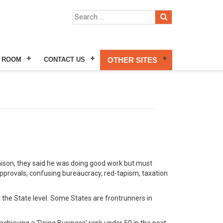
 ROOM
CONTACT US
OTHER SITES
nison, they said he was doing good work but must
approvals, confusing bureaucracy, red-tapism, taxation
at the State level. Some States are frontrunners in