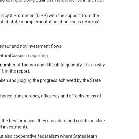
 achieving a ‘Doing Business’ rank under 50 in the next
 Policy & Promotion (DIPP) with the support from the
nt of state of implementation of business reforms”.
reneur and not investment flows.
tural biases in reporting.
ber of factors and difficult to quantify. This is why
, in the report.
aken and judging the progress achieved by the State
nhance transparency, efficiency and effectiveness of
the best practices they can adopt and create positive
ct investment).
 but also cooperative federalism where States learn