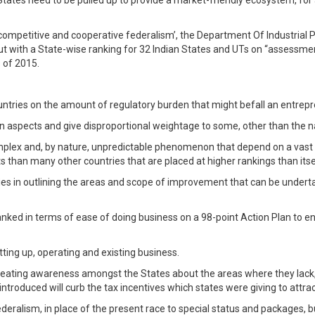
l States need to be pulled up to provide a market-friendly ecosystem, for
f ‘competitive and cooperative federalism’, the Department Of Industrial
t with a State-wise ranking for 32 Indian States and UTs on “assessme
 of 2015.
ntries on the amount of regulatory burden that might befall an entrep
tain aspects and give disproportional weightage to some, other than the na
lex and, by nature, unpredictable phenomenon that depend on a vast num
 than many other countries that are placed at higher rankings than itself
ies in outlining the areas and scope of improvement that can be undert
ranked in terms of ease of doing business on a 98-point Action Plan to e
ing up, operating and existing business.
reating awareness amongst the States about the areas where they lack, 
troduced will curb the tax incentives which states were giving to attra
ederalism, in place of the present race to special status and packages,