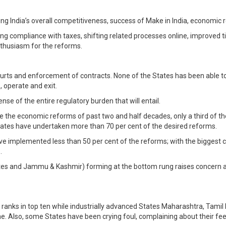
ing India’s overall competitiveness, success of Make in India, economic 
g compliance with taxes, shifting related processes online, improved t
nthusiasm for the reforms.
rts and enforcement of contracts. None of the States has been able to d
, operate and exit.
se of the entire regulatory burden that will entail.
pite the economic reforms of past two and half decades, only a third o
States have undertaken more than 70 per cent of the desired reforms.
ave implemented less than 50 per cent of the reforms; with the biggest c
.
tates and Jammu & Kashmir) forming at the bottom rung raises concern 
ks in top ten while industrially advanced States Maharashtra, Tamil Na
e. Also, some States have been crying foul, complaining about their fee