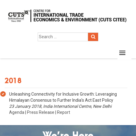
2018
Unleashing Connectivity for Inclusive Growth: Leveraging
Himalayan Consensus to Further India’s Act East Policy
23 January 2018, India International Centre, New Delhi
Agenda
|
Press Release
|
Report