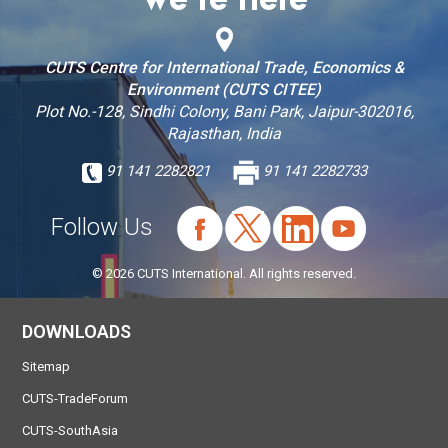
We’re Here
CUTS Centre for International Trade, Economics &
Environment (CUTS CITEE)
Plot No.-128, Sindhi Colony, Bani Park, Jaipur-302016,
Rajasthan, India
91 141 2282821
91 141 2282733
Follow Us
© 2026 CUTS International. All rights reserved.
DOWNLOADS
Sitemap
CUTS-TradeForum
CUTS-SouthAsia