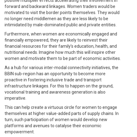
positive multiplier effects accelerating their involvement in
forward and backward linkages. Women traders would be
motivated to visit the border points themselves. They would
no longer need middlemen as they are less likely to be
intimidated by male-dominated public and private entities.
Furthermore, when women are economically engaged and
financially empowered, they are likely to reinvest their
financial resources for their family’s education, health, and
nutritional needs. Imagine how much this will inspire other
women and motivate them to be part of economic activities.
As a hub for various inter-modal connectivity initiatives, the
BBIN sub-region has an opportunity to become more
proactive in fostering inclusive trade and transport
infrastructure linkages. For this to happen on the ground,
vocational training and awareness generation is also
imperative.
This can help create a virtuous circle for women to engage
themselves at higher value-added parts of supply chains. In
turn, such participation of women would develop new
platforms and avenues to catalyse their economic
empowerment.