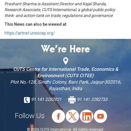
Prashant Sharma is Assistant Director and Kajal Sharda,
Research Associate, CUTS International, a global public policy
think- and action-tank on trade, regulations and governance
This News can also be viewed at
:
https://artnet.unescap.org/
We’re Here
CUTS Centre for International Trade, Economics &
Environment (CUTS CITEE)
Plot No.-128, Sindhi Colony, Bani Park, Jaipur-302016,
Rajasthan, India
91 141 2282821
91 141 2282733
Follow Us
© 2026 CUTS International. All rights reserved.