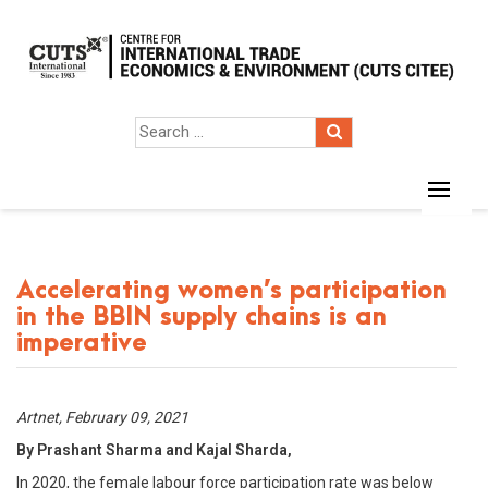
Accelerating women’s participation
in the BBIN supply chains is an
imperative
Artnet, February 09, 2021
By Prashant Sharma and Kajal Sharda,
In 2020, the female labour force participation rate was below