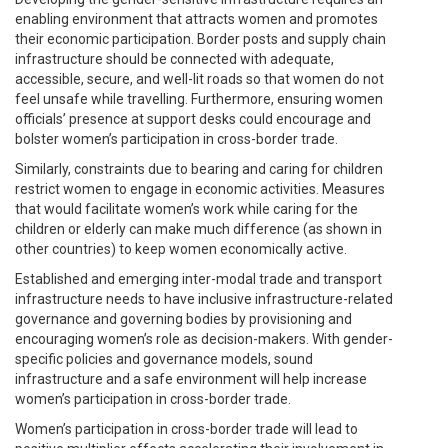
enabling environment that attracts women and promotes
their economic participation. Border posts and supply chain
infrastructure should be connected with adequate,
accessible, secure, and well-lit roads so that women do not
feel unsafe while travelling. Furthermore, ensuring women
officials’ presence at support desks could encourage and
bolster women’s participation in cross-border trade.
Similarly, constraints due to bearing and caring for children
restrict women to engage in economic activities. Measures
that would facilitate women’s work while caring for the
children or elderly can make much difference (as shown in
other countries) to keep women economically active.
Established and emerging inter-modal trade and transport
infrastructure needs to have inclusive infrastructure-related
governance and governing bodies by provisioning and
encouraging women’s role as decision-makers. With gender-
specific policies and governance models, sound
infrastructure and a safe environment will help increase
women’s participation in cross-border trade.
Women’s participation in cross-border trade will lead to