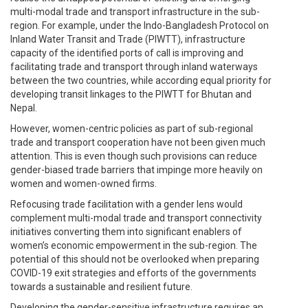
multi-modal trade and transport infrastructure in the sub-
region. For example, under the Indo-Bangladesh Protocol on
Inland Water Transit and Trade (PIWTT), infrastructure
capacity of the identified ports of call is improving and
facilitating trade and transport through inland waterways
between the two countries, while according equal priority for
developing transit linkages to the PIWTT for Bhutan and
Nepal.
However, women-centric policies as part of sub-regional
trade and transport cooperation have not been given much
attention. This is even though such provisions can reduce
gender-biased trade barriers that impinge more heavily on
women and women-owned firms.
Refocusing trade facilitation with a gender lens would
complement multi-modal trade and transport connectivity
initiatives converting them into significant enablers of
women’s economic empowerment in the sub-region. The
potential of this should not be overlooked when preparing
COVID-19 exit strategies and efforts of the governments
towards a sustainable and resilient future.
Developing the gender-sensitive infrastructure requires an