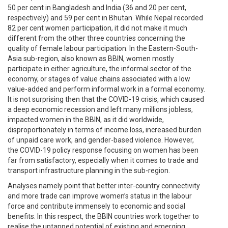
50 per cent in Bangladesh and India (36 and 20 per cent,
respectively) and 59 per cent in Bhutan. While Nepal recorded
82 per cent women participation, it did not make it much
different from the other three countries concerning the
quality of female labour participation. In the Eastern-South-
Asia sub-region, also known as BBIN, women mostly
participate in either agriculture, the informal sector of the
economy, or stages of value chains associated with a low
value-added and perform informal work in a formal economy.
It is not surprising then that the COVID-19 crisis, which caused
a deep economic recession and left many millions jobless,
impacted women in the BBIN, as it did worldwide,
disproportionately in terms of income loss, increased burden
of unpaid care work, and gender-based violence. However,
the COVID-19 policy response focusing on women has been
far from satisfactory, especially when it comes to trade and
transport infrastructure planning in the sub-region.
Analyses namely point that better inter-country connectivity
and more trade can improve women’s status in the labour
force and contribute immensely to economic and social
benefits. In this respect, the BBIN countries work together to
realise the untapped potential of existing and emerging