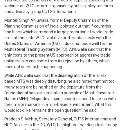
This was the consensus of a group of experts speaking at a
webinar on WTO reform organised by public policy research
and advocacy group CUTS International.
Montek Singh Ahluwalia, former Deputy Chairman of the
Planning Commission of India, pointed out that if countries
and blocs which command a large proportion of world trade
are entering into WTO- violative preferential deals with the
United States of America (US), it does not bode well for the
Multilateral Trading System (MTS). Ahluwalia said that the
only costs to the present US approach of aggressive trade
unilateralism can come from its rejection by others, which
does not seem to be happening.
While Ahluwalia said that the disintegration of the rules-
based MTS was deeply disturbing, he also noted that not too
many tears are being shed on the departure from the
foundational non-discrimination principle of Most- Favoured
Nation (MFN). “Major developing countries need to tie-up with
their major markets in a rule-based environment. What this
would look like remains the open question”, he said.
Pradeep S. Mehta, Secretary General, CUTS International and
NGO Adviser to the DG, WTO, highlighted that despite its many