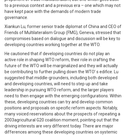
to a previous context and a previous era – one which may not
have kept pace with the demands of modern trade
governance.
Xiankun Lu, former senior trade diplomat of China and CEO of
Friends of Multilateralism Group (FMG), Geneva, stressed that
compromises based on dialogue and discussion will be key to
developing countries working together at the WTO.
He cautioned that if developing countries do not play an
active role in shaping WTO reform, their role in crafting the
future of the WTO will be marginalized and they will actually
be contributing to further pulling down the WTO’ s edifice. Lu
suggested that middle-grounders, including both developed
and developing countries, will need to step up and take
leadership in pursuing WTO reform, and the larger players
need to then engage with the emerging configurations. Within
these, developing countries can try and develop common
positions and proposals on specific reform aspects. Notably,
many voiced reservations about the prospects of repeating a
2003agricultural G20 coalition moment, pointing out that the
driving interests are very different today. There are major
differences among these developing countries on systemic