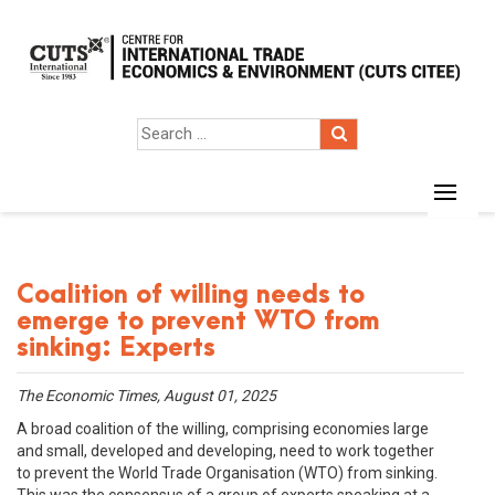
Coalition of willing needs to
emerge to prevent WTO from
sinking: Experts
The Economic Times, August 01, 2025
A broad coalition of the willing, comprising economies large
and small, developed and developing, need to work together
to prevent the World Trade Organisation (WTO) from sinking.