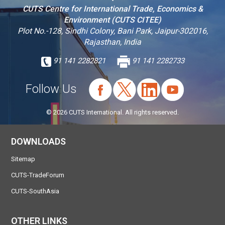
CUTS Centre for International Trade, Economics &
Environment (CUTS CITEE)
Plot No.-128, Sindhi Colony, Bani Park, Jaipur-302016,
Rajasthan, India
91 141 2282821
91 141 2282733
Follow Us
© 2026 CUTS International. All rights reserved.
DOWNLOADS
Sitemap
CUTS-TradeForum
CUTS-SouthAsia
OTHER LINKS