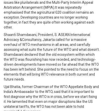
issues like plurilaterals and the Multi-Party Interim Appeal
Arbitration Arrangement (MPIA).It was repeatedly
emphasised that the agricultural G20 coalition remains an
exception. Developing countries are no longer working
together, in fact they are quite often working against each
other.
Shaanti Shamdasani, President, S. ASEAN International
Advocacy &Consultancy, Jakarta called for a massive
overhaul of WTO mechanisms in all areas, and carefully
assessing what suits the future of the WTO and what doesn’t.
Shamdasani declared that the old ecosystem within which
the WTO was flourishing has now receded, and technology-
driven developments have moved so far ahead that the WTO
has been left behind. She pointed to the need to focus on the
elements that will bring WTO relevance in both current and
future needs.
Ujal Bhatia, former Chairman of the WTO Appellate Body and
India’s Ambassador to the WTO, said that it is important to
first diagnose why the WTO is in crisis, before we start fixing
it. He lamented that even on major disruptions like the US
unilateral tariffs, the WTO has not been able to hold