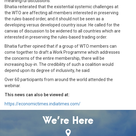
meaningful discussions.
Bhatia reiterated that the existential systemic challenges at
the WTO are affecting all members interested in preserving
the rules-based order, and it should not be seen as a
developing versus developed country issue. He called for the
canvas of discussion to be widened to all countries which are
interested in preserving the rules-based trading order.
Bhatia further opined that if a group of WTO members can
come together to draft a Work Programme which addresses
the concerns of the entire membership, there will be
increasing buy-in. The credibility of such a coalition would
depend upon its degree of inclusivity, he said.
Over 60 participants from around the world attended the
webinar.
This news can also be viewed at:
https://economictimes.indiatimes.com/
We’re Here