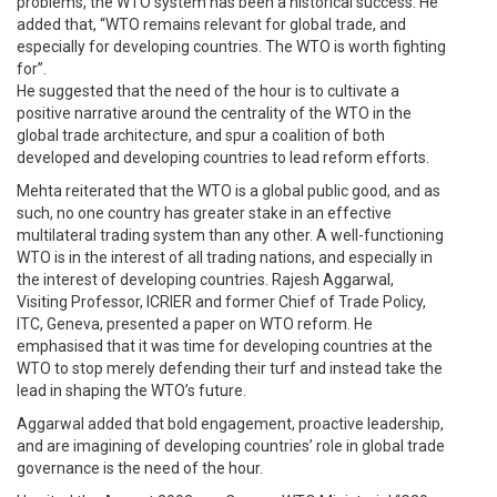
problems, the WTO system has been a historical success. He
added that, “WTO remains relevant for global trade, and
especially for developing countries. The WTO is worth fighting
for”.
He suggested that the need of the hour is to cultivate a
positive narrative around the centrality of the WTO in the
global trade architecture, and spur a coalition of both
developed and developing countries to lead reform efforts.
Mehta reiterated that the WTO is a global public good, and as
such, no one country has greater stake in an effective
multilateral trading system than any other. A well-functioning
WTO is in the interest of all trading nations, and especially in
the interest of developing countries. Rajesh Aggarwal,
Visiting Professor, ICRIER and former Chief of Trade Policy,
ITC, Geneva, presented a paper on WTO reform. He
emphasised that it was time for developing countries at the
WTO to stop merely defending their turf and instead take the
lead in shaping the WTO’s future.
Aggarwal added that bold engagement, proactive leadership,
and are imagining of developing countries’ role in global trade
governance is the need of the hour.