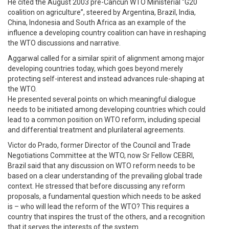
He cited the August 2003 pre-Cancun WTO Ministerial “G20
coalition on agriculture”, steered by Argentina, Brazil, India,
China, Indonesia and South Africa as an example of the
influence a developing country coalition can have in reshaping
the WTO discussions and narrative.
Aggarwal called for a similar spirit of alignment among major
developing countries today, which goes beyond merely
protecting self-interest and instead advances rule-shaping at
the WTO.
He presented several points on which meaningful dialogue
needs to be initiated among developing countries which could
lead to a common position on WTO reform, including special
and differential treatment and plurilateral agreements.
Victor do Prado, former Director of the Council and Trade
Negotiations Committee at the WTO, now Sr Fellow CEBRI,
Brazil said that any discussion on WTO reform needs to be
based on a clear understanding of the prevailing global trade
context. He stressed that before discussing any reform
proposals, a fundamental question which needs to be asked
is – who will lead the reform of the WTO? This requires a
country that inspires the trust of the others, and a recognition
that it serves the interests of the system.