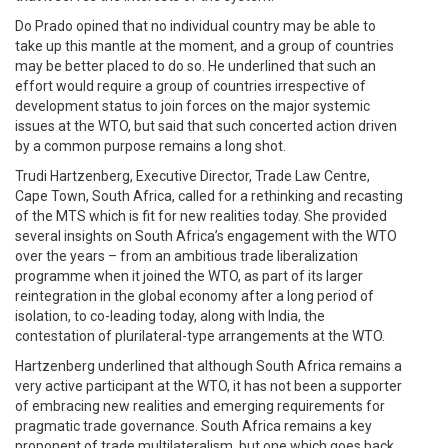
Do Prado opined that no individual country may be able to
take up this mantle at the moment, and a group of countries
may be better placed to do so. He underlined that such an
effort would require a group of countries irrespective of
development status to join forces on the major systemic
issues at the WTO, but said that such concerted action driven
by a common purpose remains a long shot.
Trudi Hartzenberg, Executive Director, Trade Law Centre,
Cape Town, South Africa, called for a rethinking and recasting
of the MTS which is fit for new realities today. She provided
several insights on South Africa’s engagement with the WTO
over the years – from an ambitious trade liberalization
programme when it joined the WTO, as part of its larger
reintegration in the global economy after a long period of
isolation, to co-leading today, along with India, the
contestation of plurilateral-type arrangements at the WTO.
Hartzenberg underlined that although South Africa remains a
very active participant at the WTO, it has not been a supporter
of embracing new realities and emerging requirements for
pragmatic trade governance. South Africa remains a key
proponent of trade multilateralism, but one which goes back