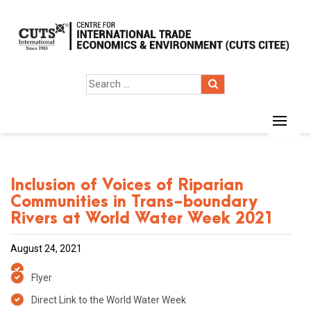
Inclusion of Voices of Riparian
Communities in Trans-boundary
Rivers at World Water Week 2021
August 24, 2021
Flyer
Direct Link to the World Water Week