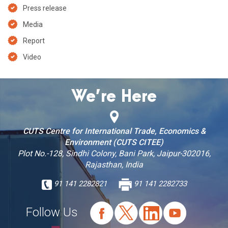
Press release
Media
Report
Video
We’re Here
CUTS Centre for International Trade, Economics &
Environment (CUTS CITEE)
Plot No.-128, Sindhi Colony, Bani Park, Jaipur-302016,
Rajasthan, India
91 141 2282821
91 141 2282733
Follow Us