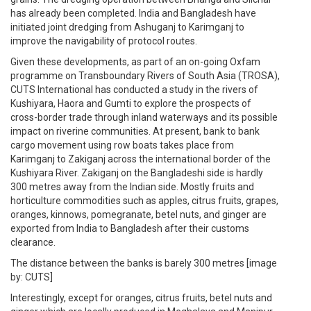
has already been completed. India and Bangladesh have
initiated joint dredging from Ashuganj to Karimganj to
improve the navigability of protocol routes.
Given these developments, as part of an on-going Oxfam
programme on Transboundary Rivers of South Asia (TROSA),
CUTS International has conducted a study in the rivers of
Kushiyara, Haora and Gumti to explore the prospects of
cross-border trade through inland waterways and its possible
impact on riverine communities. At present, bank to bank
cargo movement using row boats takes place from
Karimganj to Zakiganj across the international border of the
Kushiyara River. Zakiganj on the Bangladeshi side is hardly
300 metres away from the Indian side. Mostly fruits and
horticulture commodities such as apples, citrus fruits, grapes,
oranges, kinnows, pomegranate, betel nuts, and ginger are
exported from India to Bangladesh after their customs
clearance.
The distance between the banks is barely 300 metres [image
by: CUTS]
Interestingly, except for oranges, citrus fruits, betel nuts and