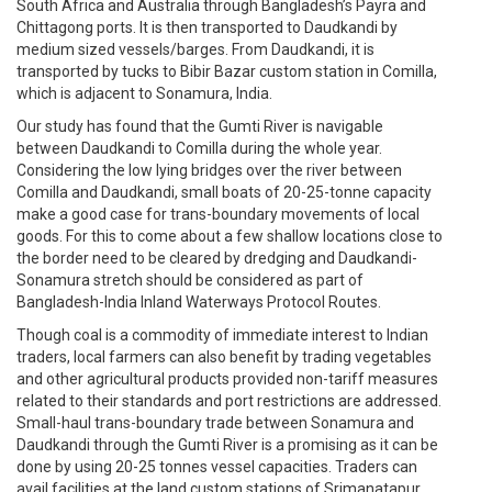
South Africa and Australia through Bangladesh’s Payra and
Chittagong ports. It is then transported to Daudkandi by
medium sized vessels/barges. From Daudkandi, it is
transported by tucks to Bibir Bazar custom station in Comilla,
which is adjacent to Sonamura, India.
Our study has found that the Gumti River is navigable
between Daudkandi to Comilla during the whole year.
Considering the low lying bridges over the river between
Comilla and Daudkandi, small boats of 20-25-tonne capacity
make a good case for trans-boundary movements of local
goods. For this to come about a few shallow locations close to
the border need to be cleared by dredging and Daudkandi-
Sonamura stretch should be considered as part of
Bangladesh-India Inland Waterways Protocol Routes.
Though coal is a commodity of immediate interest to Indian
traders, local farmers can also benefit by trading vegetables
and other agricultural products provided non-tariff measures
related to their standards and port restrictions are addressed.
Small-haul trans-boundary trade between Sonamura and
Daudkandi through the Gumti River is a promising as it can be
done by using 20-25 tonnes vessel capacities. Traders can
avail facilities at the land custom stations of Srimanatapur