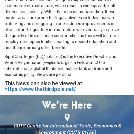
inadequate infrastructure, which result in widespread, multi-
dimensional poverty. With little or no industrialisation, these
border areas are prone to illegal activities including human
trafficking and smuggling. Trade-induced improvements in
physical and regulatory infrastructure will eventually improve
the quality of life of these communities as there will be more
employment opportunities leading to decent education and
healthcare, among other benefits.
Bipul Chatterjee (bc@cuts.org) is the Executive Director and
Veena Vidyadharan (vv@cuts.org) is a Fellow at CUTS
International, a global think- and action-tank on trade and
economic policy; Views are personal
This News can also be viewed at:
https://www.thethirdpole.net/
We’re Here
CUTS Centre for International Trade, Economics &
Environment (CUTS CITEE)