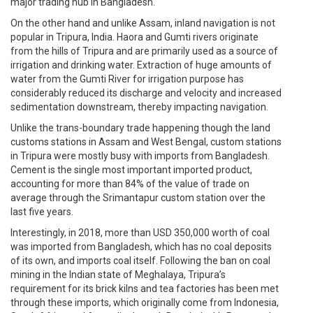
major trading hub in Bangladesh.
On the other hand and unlike Assam, inland navigation is not
popular in Tripura, India. Haora and Gumti rivers originate
from the hills of Tripura and are primarily used as a source of
irrigation and drinking water. Extraction of huge amounts of
water from the Gumti River for irrigation purpose has
considerably reduced its discharge and velocity and increased
sedimentation downstream, thereby impacting navigation.
Unlike the trans-boundary trade happening though the land
customs stations in Assam and West Bengal, custom stations
in Tripura were mostly busy with imports from Bangladesh.
Cement is the single most important imported product,
accounting for more than 84% of the value of trade on
average through the Srimantapur custom station over the
last five years.
Interestingly, in 2018, more than USD 350,000 worth of coal
was imported from Bangladesh, which has no coal deposits
of its own, and imports coal itself. Following the ban on coal
mining in the Indian state of Meghalaya, Tripura’s
requirement for its brick kilns and tea factories has been met
through these imports, which originally come from Indonesia,