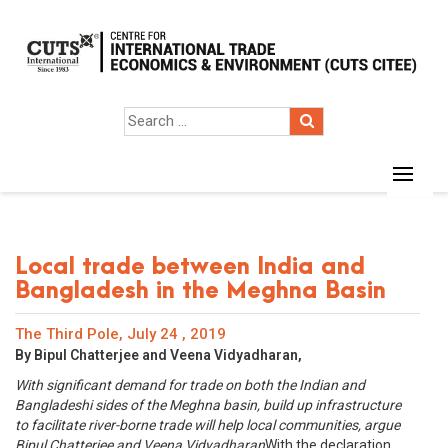
Local trade between India and
Bangladesh in the Meghna Basin
The Third Pole, July 24 , 2019
By Bipul Chatterjee and Veena Vidyadharan,
With significant demand for trade on both the Indian and
Bangladeshi sides of the Meghna basin, build up infrastructure
to facilitate river-borne trade will help local communities, argue
Bipul Chatterjee and Veena Vidyadharan
With the declaration