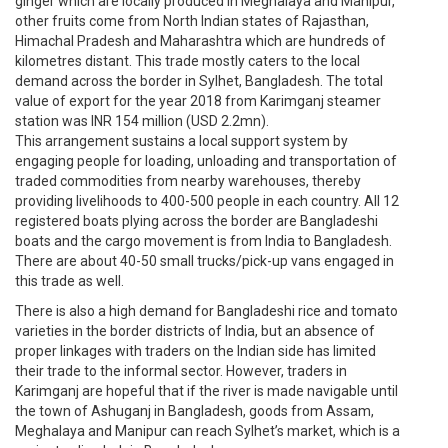
ginger which are locally produced in Meghalaya and Manipur,
other fruits come from North Indian states of Rajasthan,
Himachal Pradesh and Maharashtra which are hundreds of
kilometres distant. This trade mostly caters to the local
demand across the border in Sylhet, Bangladesh. The total
value of export for the year 2018 from Karimganj steamer
station was INR 154 million (USD 2.2mn).
This arrangement sustains a local support system by
engaging people for loading, unloading and transportation of
traded commodities from nearby warehouses, thereby
providing livelihoods to 400-500 people in each country. All 12
registered boats plying across the border are Bangladeshi
boats and the cargo movement is from India to Bangladesh.
There are about 40-50 small trucks/pick-up vans engaged in
this trade as well.
There is also a high demand for Bangladeshi rice and tomato
varieties in the border districts of India, but an absence of
proper linkages with traders on the Indian side has limited
their trade to the informal sector. However, traders in
Karimganj are hopeful that if the river is made navigable until
the town of Ashuganj in Bangladesh, goods from Assam,
Meghalaya and Manipur can reach Sylhet’s market, which is a