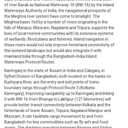
of river Barak as National Waterway-16 (NW-16) by the Inland
Waterways Authority of India, the navigational prospects of
the Meghna river system have come to limelight. The
Meghna basin, fed by a number of rivers originating in the
hills of Manipur, Mizoram, Nagaland and Tripura, supports the
lives of local riverine communities with its extensive systems
of wetlands, flood plains and fisheries. Inland navigation in
these rivers would not only improve hinterland connectivity of
this isolated landscape but would also integrate it with
mainland India through the Bangladesh-India Inland
Waterways Protocol Routes.
Karimganj in the state of Assam in India and Zakiganj, in
Sylhet Division of Bangladesh, both located on the banks on
Kushiyara River, are the entry and exit points of trans-
boundary cargo through Protocol Route 3 (Kolkata-
Karimganj). Improving navigability up to Karimganj and linking
it with NW-16 from Bhanga to Lakhipur (121 kilometres) will
provide better transit connectivity between Kolkata and the
hinterlands of lower Assam, Tripura, Nagaland Manipur and
Mizoram. It can facilitate cargo movement to and from
Bangladesh for key commodities such as fly ash and food
grains. The dredging operation between Bhanga and Silchar