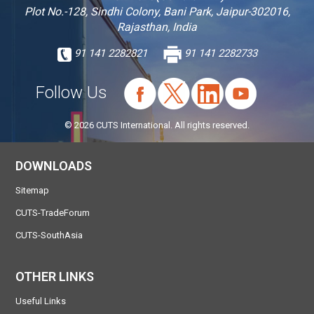
Plot No.-128, Sindhi Colony, Bani Park, Jaipur-302016,
Rajasthan, India
91 141 2282821
91 141 2282733
Follow Us
© 2026 CUTS International. All rights reserved.
DOWNLOADS
Sitemap
CUTS-TradeForum
CUTS-SouthAsia
OTHER LINKS
Useful Links