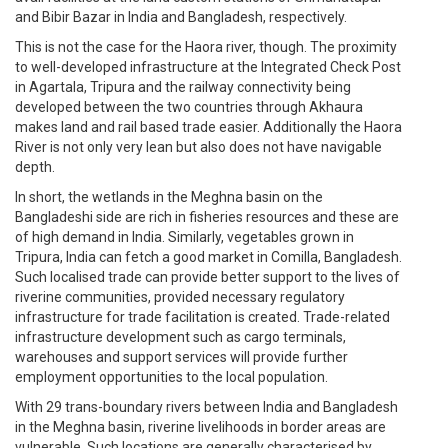
and Bibir Bazar in India and Bangladesh, respectively.
This is not the case for the Haora river, though. The proximity
to well-developed infrastructure at the Integrated Check Post
in Agartala, Tripura and the railway connectivity being
developed between the two countries through Akhaura
makes land and rail based trade easier. Additionally the Haora
River is not only very lean but also does not have navigable
depth.
In short, the wetlands in the Meghna basin on the
Bangladeshi side are rich in fisheries resources and these are
of high demand in India. Similarly, vegetables grown in
Tripura, India can fetch a good market in Comilla, Bangladesh.
Such localised trade can provide better support to the lives of
riverine communities, provided necessary regulatory
infrastructure for trade facilitation is created. Trade-related
infrastructure development such as cargo terminals,
warehouses and support services will provide further
employment opportunities to the local population.
With 29 trans-boundary rivers between India and Bangladesh
in the Meghna basin, riverine livelihoods in border areas are
vulnerable. Such locations are generally characterised by