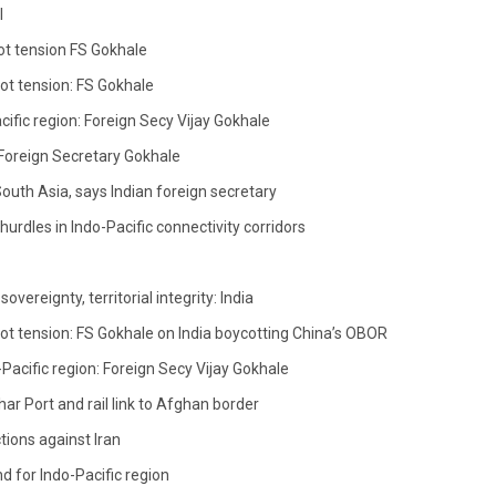
l
ot tension FS Gokhale
not tension: FS Gokhale
acific region: Foreign Secy Vijay Gokhale
: Foreign Secretary Gokhale
South Asia, says Indian foreign secretary
hurdles in Indo-Pacific connectivity corridors
vereignty, territorial integrity: India
not tension: FS Gokhale on India boycotting China’s OBOR
-Pacific region: Foreign Secy Vijay Gokhale
r Port and rail link to Afghan border
tions against Iran
nd for Indo-Pacific region