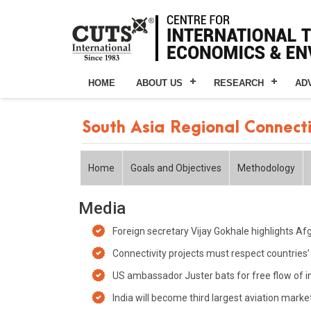
HOME
ABOUT US
RESEARCH
AD
South Asia Regional Connect
Home
Goals and Objectives
Methodology
Media
Foreign secretary Vijay Gokhale highlights Afg
Connectivity projects must respect countries’ so
US ambassador Juster bats for free flow of i
India will become third largest aviation mark