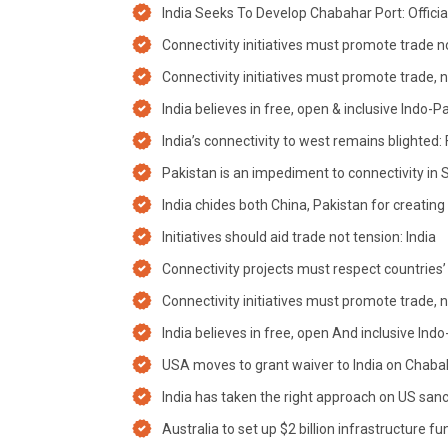
India Seeks To Develop Chabahar Port: Officia
Connectivity initiatives must promote trade n
Connectivity initiatives must promote trade, 
India believes in free, open & inclusive Indo-P
India’s connectivity to west remains blighted
Pakistan is an impediment to connectivity in 
India chides both China, Pakistan for creating 
Initiatives should aid trade not tension: India
Connectivity projects must respect countries’ so
Connectivity initiatives must promote trade, 
India believes in free, open And inclusive Indo
USA moves to grant waiver to India on Chabaha
India has taken the right approach on US sanc
Australia to set up $2 billion infrastructure fu