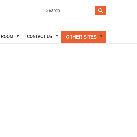
 ROOM
CONTACT US
OTHER SITES