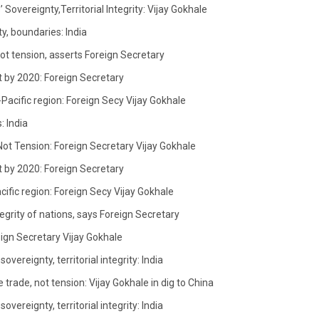
Sovereignty,Territorial Integrity: Vijay Gokhale
y, boundaries: India
not tension, asserts Foreign Secretary
t by 2020: Foreign Secretary
-Pacific region: Foreign Secy Vijay Gokhale
: India
Not Tension: Foreign Secretary Vijay Gokhale
t by 2020: Foreign Secretary
acific region: Foreign Secy Vijay Gokhale
egrity of nations, says Foreign Secretary
eign Secretary Vijay Gokhale
vereignty, territorial integrity: India
 trade, not tension: Vijay Gokhale in dig to China
vereignty, territorial integrity: India