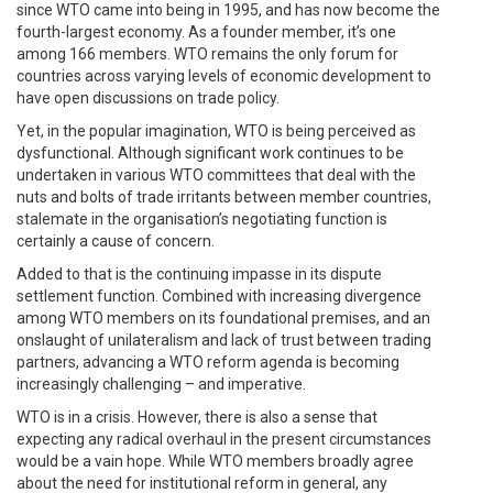
since WTO came into being in 1995, and has now become the
fourth-largest economy. As a founder member, it’s one
among 166 members. WTO remains the only forum for
countries across varying levels of economic development to
have open discussions on trade policy.
Yet, in the popular imagination, WTO is being perceived as
dysfunctional. Although significant work continues to be
undertaken in various WTO committees that deal with the
nuts and bolts of trade irritants between member countries,
stalemate in the organisation’s negotiating function is
certainly a cause of concern.
Added to that is the continuing impasse in its dispute
settlement function. Combined with increasing divergence
among WTO members on its foundational premises, and an
onslaught of unilateralism and lack of trust between trading
partners, advancing a WTO reform agenda is becoming
increasingly challenging – and imperative.
WTO is in a crisis. However, there is also a sense that
expecting any radical overhaul in the present circumstances
would be a vain hope. While WTO members broadly agree
about the need for institutional reform in general, any