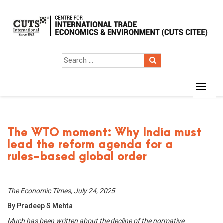
The WTO moment: Why India must
lead the reform agenda for a
rules-based global order
The Economic Times, July 24, 2025
By Pradeep S Mehta
Much has been written about the decline of the normative