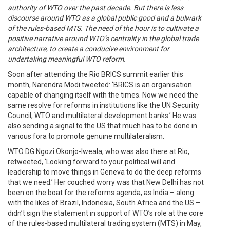
authority of WTO over the past decade. But there is less
discourse around WTO as a global public good and a bulwark
of the rules-based MTS. The need of the hour is to cultivate a
positive narrative around WTO’s centrality in the global trade
architecture, to create a conducive environment for
undertaking meaningful WTO reform.
Soon after attending the Rio BRICS summit earlier this
month, Narendra Modi tweeted: ‘BRICS is an organisation
capable of changing itself with the times. Now we need the
same resolve for reforms in institutions like the UN Security
Council, WTO and multilateral development banks.’ He was
also sending a signal to the US that much has to be done in
various fora to promote genuine multilateralism.
WTO DG Ngozi Okonjo-Iweala, who was also there at Rio,
retweeted, ‘Looking forward to your political will and
leadership to move things in Geneva to do the deep reforms
that we need.’ Her couched worry was that New Delhi has not
been on the boat for the reforms agenda, as India – along
with the likes of Brazil, Indonesia, South Africa and the US –
didn’t sign the statement in support of WTO’s role at the core
of the rules-based multilateral trading system (MTS) in May,