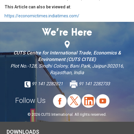
This Article can also be viewed at
:
https://economictimes.indiatimes.com/
We’re Here
CUTS Centre for International Trade, Economics &
Environment (CUTS CITEE)
Plot No.-128, Sindhi Colony, Bani Park, Jaipur-302016,
Rajasthan, India
91 141 2282821
91 141 2282733
Follow Us
© 2026 CUTS International. All rights reserved.
DOWNLOADS