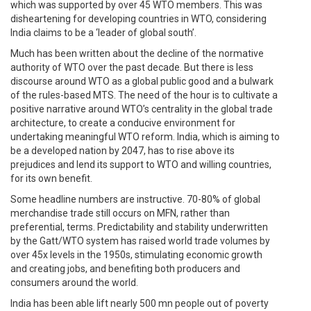
which was supported by over 45 WTO members. This was
disheartening for developing countries in WTO, considering
India claims to be a ‘leader of global south’.
Much has been written about the decline of the normative
authority of WTO over the past decade. But there is less
discourse around WTO as a global public good and a bulwark
of the rules-based MTS. The need of the hour is to cultivate a
positive narrative around WTO’s centrality in the global trade
architecture, to create a conducive environment for
undertaking meaningful WTO reform. India, which is aiming to
be a developed nation by 2047, has to rise above its
prejudices and lend its support to WTO and willing countries,
for its own benefit.
Some headline numbers are instructive. 70-80% of global
merchandise trade still occurs on MFN, rather than
preferential, terms. Predictability and stability underwritten
by the Gatt/WTO system has raised world trade volumes by
over 45x levels in the 1950s, stimulating economic growth
and creating jobs, and benefiting both producers and
consumers around the world.
India has been able lift nearly 500 mn people out of poverty