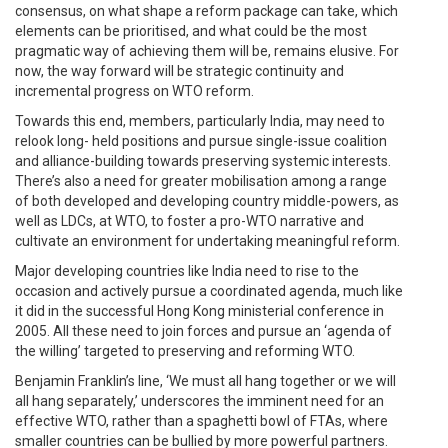
consensus, on what shape a reform package can take, which
elements can be prioritised, and what could be the most
pragmatic way of achieving them will be, remains elusive. For
now, the way forward will be strategic continuity and
incremental progress on WTO reform.
Towards this end, members, particularly India, may need to
relook long- held positions and pursue single-issue coalition
and alliance-building towards preserving systemic interests.
There’s also a need for greater mobilisation among a range
of both developed and developing country middle-powers, as
well as LDCs, at WTO, to foster a pro-WTO narrative and
cultivate an environment for undertaking meaningful reform.
Major developing countries like India need to rise to the
occasion and actively pursue a coordinated agenda, much like
it did in the successful Hong Kong ministerial conference in
2005. All these need to join forces and pursue an ‘agenda of
the willing’ targeted to preserving and reforming WTO.
Benjamin Franklin’s line, ‘We must all hang together or we will
all hang separately,’ underscores the imminent need for an
effective WTO, rather than a spaghetti bowl of FTAs, where
smaller countries can be bullied by more powerful partners.