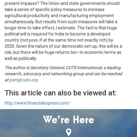
present impasse? The Union and state governments should
take a series of specific policy measures to increase
agricultural productivity and manufacturing employment
simultaneously. But results from such measures will take a
longer time to take effect, I estimate. The fact is that huge
political will is required for India to become a developed
country (not poor, if at the same time not exactly rich) by
2020. Given the nature of our democratic set-up, this will be a
risk, but there will be huge returns too—in economic terms as
well as politically.
The author is Secretary General, CUTS International, a leading
research, advocacy and networking group and can be reached
at
psm@cuts.org
This article can also be viewed at:
http://www.financialexpress.com/
We’re Here