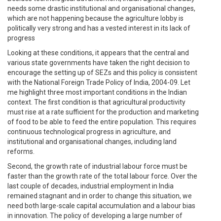
needs some drastic institutional and organisational changes,
which are not happening because the agriculture lobby is
politically very strong and has a vested interest in its lack of
progress
Looking at these conditions, it appears that the central and
various state governments have taken the right decision to
encourage the setting up of SEZs and this policy is consistent
with the National Foreign Trade Policy of India, 2004-09. Let
me highlight three most important conditions in the Indian
context. The first condition is that agricultural productivity
must rise at a rate sufficient for the production and marketing
of food to be able to feed the entire population. This requires
continuous technological progress in agriculture, and
institutional and organisational changes, including land
reforms.
Second, the growth rate of industrial labour force must be
faster than the growth rate of the total labour force. Over the
last couple of decades, industrial employment in India
remained stagnant and in order to change this situation, we
need both large-scale capital accumulation and a labour bias
in innovation. The policy of developing a large number of