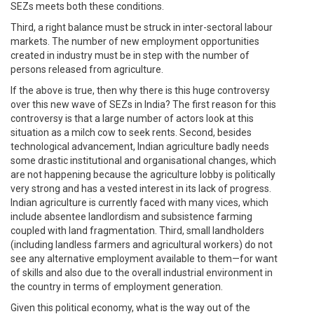
SEZs meets both these conditions.
Third, a right balance must be struck in inter-sectoral labour
markets. The number of new employment opportunities
created in industry must be in step with the number of
persons released from agriculture.
If the above is true, then why there is this huge controversy
over this new wave of SEZs in India? The first reason for this
controversy is that a large number of actors look at this
situation as a milch cow to seek rents. Second, besides
technological advancement, Indian agriculture badly needs
some drastic institutional and organisational changes, which
are not happening because the agriculture lobby is politically
very strong and has a vested interest in its lack of progress.
Indian agriculture is currently faced with many vices, which
include absentee landlordism and subsistence farming
coupled with land fragmentation. Third, small landholders
(including landless farmers and agricultural workers) do not
see any alternative employment available to them—for want
of skills and also due to the overall industrial environment in
the country in terms of employment generation.
Given this political economy, what is the way out of the