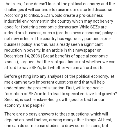
the trees, if one doesn’t look at the political economy and the
challenges it will continue to raise in our distorted discourse.
According to critics, SEZs would create a pro-business
industrial environment in the country which may not be very
good for fostering economic democracy. While SEZs are
indeed pro-business, such a (pro-business economic) policy is
not new in India. The country has vigorously pursued a pro-
business policy, and this has already seen a significant
reduction in poverty. In an article in this newspaper on
December 14, 2006 (‘Broad benefits of special economic
zones’), I argued that the real question is not whether we can
afford to have SEZs, but whether we can afford not to.
Before getting into any analyses of the political economy, let
me examine two important questions and that will help
understand the present situation. First, will large-scale
formation of SEZs in India lead to special enclave-led growth?
Second, is such enclave-led growth good or bad for our
economy and people?
There are no easy answers to these questions, which will
depend on local factors, among many other things. At best,
one can do some case studies to draw some lessons, but