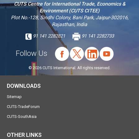
CUTS Centre for International Trade, Economics &
Environment (CUTS CITEE)
Plot No.-128, Sindhi Colony, Bani Park, Jaipur-302016,
Rajasthan, India
91 141 2282821
91 141 2282733
Follow Us
© 2026 CUTS International. All rights reserved.
DOWNLOADS
Sitemap
CUTS-TradeForum
CUTS-SouthAsia
OTHER LINKS