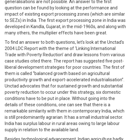
generalisations are not possible. An answer to the first
question can be found by looking at the performance and
impact of existing export processing zones (which are similar
to SEZs) in India. The first export processing zone in India was
developed in Kandla, Gujarat, in the mid-1960s, and along with
many others, the multiplier effects have been great.
To find an answer to both questions, let’s look at the Unctad’s
2004 LDC Report with the theme of ‘Linking International
Trade with Poverty Reduction’ and draw lessons from various
case studies cited there. The report has suggested five post-
liberal development strategies for poor countries. The first of
them is called “balanced growth based on agricultural
productivity growth and export-accelerated industrialisation”.
Unctad advocates that for sustained growth and substantial
poverty reduction to occur under this strategy, six domestic
conditions have to be put in place. Without going into the
details of these conditions, one can see that there is a
remarkable similarity with them in contemporary India, which
is still predominantly agrarian. It has a small industrial sector.
India has surplus labour in rural areas owing to large labour
supply in relation to the available land.
Besides technological advancement, Indian agriculture badly