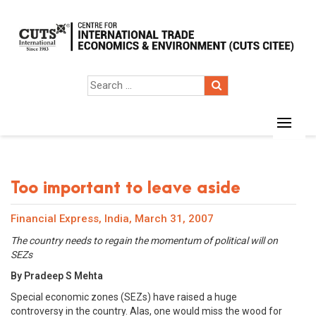
Too important to leave aside
Financial Express, India, March 31, 2007
The country needs to regain the momentum of political will on
SEZs
By Pradeep S Mehta
Special economic zones (SEZs) have raised a huge
controversy in the country. Alas, one would miss the wood for