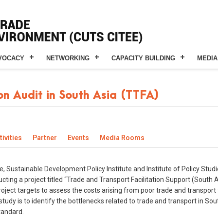
VOCACY
NETWORKING
CAPACITY BUILDING
MEDIA
on Audit in South Asia (TTFA)
ivities
Partner
Events
Media Rooms
e, Sustainable Development Policy Institute and Institute of Policy Stud
ng a project titled “Trade and Transport Facilitation Support (South Asi
ect targets to assess the costs arising from poor trade and transport f
 study is to identify the bottlenecks related to trade and transport in 
tandard.