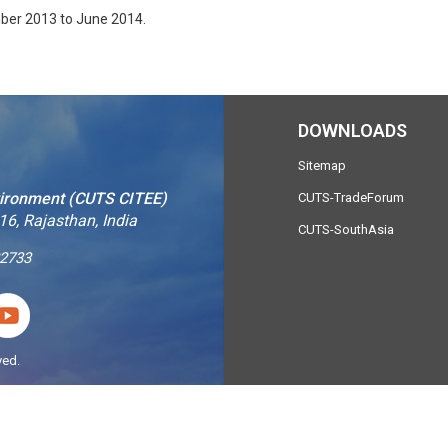
mber 2013 to June 2014.
DOWNLOADS
Sitemap
vironment (CUTS CITEE)
CUTS-TradeForum
16, Rajasthan, India
CUTS-SouthAsia
2733
ved.