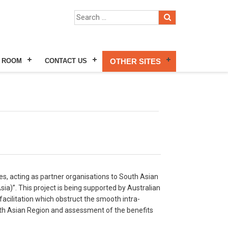
 ROOM
CONTACT US
OTHER SITES
ies, acting as partner organisations to South Asian
a)”. This project is being supported by Australian
acilitation which obstruct the smooth intra-
South Asian Region and assessment of the benefits