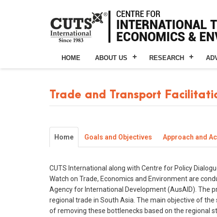
HOME
ABOUT US
RESEARCH
AD
Trade and Transport Facilitati
Home
Goals and Objectives
Approach and Act
CUTS International along with Centre for Policy Dialogu
Watch on Trade, Economics and Environment are conducti
Agency for International Development (AusAID). The proj
regional trade in South Asia. The main objective of the
of removing these bottlenecks based on the regional s