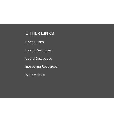
OTHER LINKS
Useful Links
Useful Resources
Useful Databases
Interesting Resources
Work with us