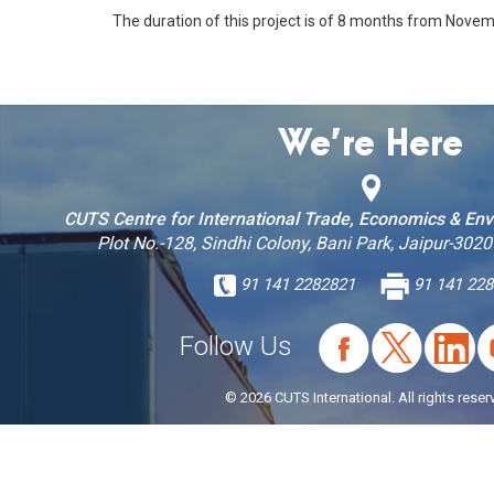
The duration of this project is of 8 months from Nove
We’re Here
CUTS Centre for International Trade, Economics & En
Plot No.-128, Sindhi Colony, Bani Park, Jaipur-3020
91 141 2282821
91 141 228
Follow Us
© 2026 CUTS International. All rights reser