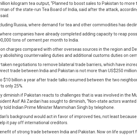
million kilogram tea output, “Planned to boost sales to Pakistan to more 
rman of the state-run Tea Board of India, said after the attack, accord
said.
 including Russia, where demand for tea and other commodities has declin
 where companies have already completed adding capacity to reap possib
0,000 tons of cement per month to India.
tion charges compared with other overseas sources in the region and De
by abolishing countervailing duties and additional customs duties on ce
aken negotiations to remove bilateral trade barriers, which have increa
ct trade between India and Pakistan is not more than US$250 million a ye
to $10 billion a year after trade talks resumed between the two neighbors
rts only 25%.
ly diminish if Pakistan reacts to challenges that is was involved in the
resident Asif Ali Zardari has sought to diminish, “Non-state actors wan
dly told Indian Prime Minister Manmohan Singh by telephone.
i’s background would act in favor of improved ties, not least because h
p it pay off international creditors.
nefit of strong trade between India and Pakistan. Now on life support 