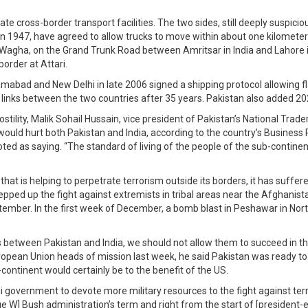
e cross-border transport facilities. The two sides, still deeply suspic
n 1947, have agreed to allow trucks to move within about one kilometer 
t Wagha, on the Grand Trunk Road between Amritsar in India and Lahore in
border at Attari.
amabad and New Delhi in late 2006 signed a shipping protocol allowing fl
g links between the two countries after 35 years. Pakistan also added 202
stility, Malik Sohail Hussain, vice president of Pakistan’s National Tra
would hurt both Pakistan and India, according to the country’s Business 
quoted as saying. “The standard of living of the people of the sub-conti
 that is helping to perpetrate terrorism outside its borders, it has suff
epped up the fight against extremists in tribal areas near the Afghanist
ptember. In the first week of December, a bomb blast in Peshawar in Nort
ss between Pakistan and India, we should not allow them to succeed in th
ropean Union heads of mission last week, he said Pakistan was ready to
continent would certainly be to the benefit of the US.
 government to devote more military resources to the fight against ter
eorge W] Bush administration’s term and right from the start of [presiden