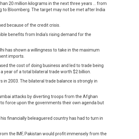
than 20 million kilograms in the next three years … from
ing to Bloomberg. The target may not be met after India
ed because of the credit crisis.
le benefits from India’s rising demand for the
lhi has shown a willingness to take in the maximum
ment imports.
sed the cost of doing business and led to trade being
ar of a total bilateral trade worth $2 billion.
 in 2003. The bilateral trade balance is strongly in
 Mumbai attacks by diverting troops from the Afghan
ted to force upon the governments their own agenda but
is financially beleaguered country has had to turn in
from the IMF, Pakistan would profit immensely from the