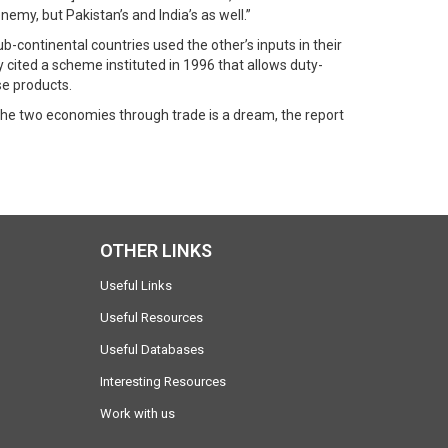
nemy, but Pakistan’s and India’s as well.”
b-continental countries used the other’s inputs in their
 cited a scheme instituted in 1996 that allows duty-
se products.
 the two economies through trade is a dream, the report
OTHER LINKS
Useful Links
Useful Resources
Useful Databases
Interesting Resources
Work with us