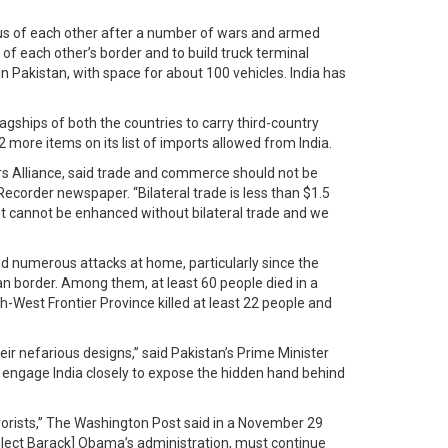
ious of each other after a number of wars and armed
of each other’s border and to build truck terminal
 Pakistan, with space for about 100 vehicles. India has
agships of both the countries to carry third-country
 more items on its list of imports allowed from India.
ders Alliance, said trade and commerce should not be
Recorder newspaper. “Bilateral trade is less than $1.5
nent cannot be enhanced without bilateral trade and we
ered numerous attacks at home, particularly since the
an border. Among them, at least 60 people died in a
h-West Frontier Province killed at least 22 people and
eir nefarious designs,” said Pakistan’s Prime Minister
 engage India closely to expose the hidden hand behind
rorists,” The Washington Post said in a November 29
t-elect Barack] Obama’s administration, must continue