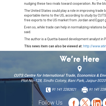
nudging these two rivals toward cooperation. As the bloo
The United States could play a role in improving trade b
exportable items to the US, according to study by CUTS
free exports to the US market from Jordan and Egypt g
Even so, while trade can help in normalizing relations
said.
The author is a Quetta-based development analyst in 
This news item can also be viewed at:
http://www.at
We’re Here
CUTS Centre for International Trade, Economics & En
Plot No.-128, Sindhi Colony, Bani Park, Jaipur-3020
91 141 2282821
91 141 228
Follow Us