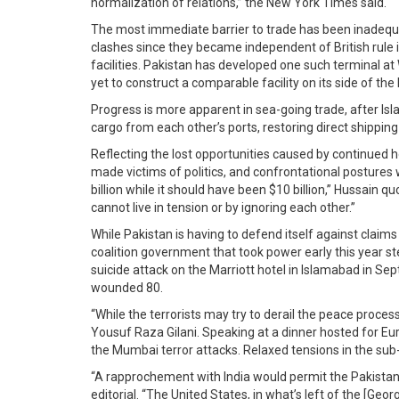
normalization of relations,” the New York Times said.
The most immediate barrier to trade has been inadequat
clashes since they became independent of British rule i
facilities. Pakistan has developed one such terminal a
yet to construct a comparable facility on its side of the 
Progress is more apparent in sea-going trade, after Isl
cargo from each other’s ports, restoring direct shippin
Reflecting the lost opportunities caused by continued ho
made victims of politics, and confrontational postures 
billion while it should have been $10 billion,” Hussain 
cannot live in tension or by ignoring each other.”
While Pakistan is having to defend itself against claims
coalition government that took power early this year st
suicide attack on the Marriott hotel in Islamabad in Se
wounded 80.
“While the terrorists may try to derail the peace proce
Yousuf Raza Gilani. Speaking at a dinner hosted for Eu
the Mumbai terror attacks. Relaxed tensions in the sub-
“A rapprochement with India would permit the Pakistani
editorial. “The United States, in what’s left of the [G