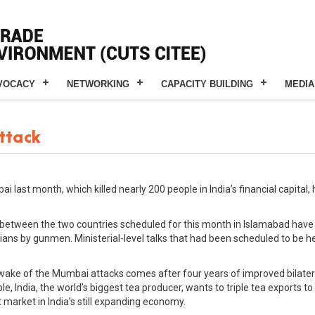
VOCACY
NETWORKING
CAPACITY BUILDING
MEDIA
attack
ai last month, which killed nearly 200 people in India’s financial capit
 between the two countries scheduled for this month in Islamabad have 
ilians by gunmen. Ministerial-level talks that had been scheduled to be
wake of the Mumbai attacks comes after four years of improved bilatera
e, India, the world’s biggest tea producer, wants to triple tea exports to 
market in India’s still expanding economy.