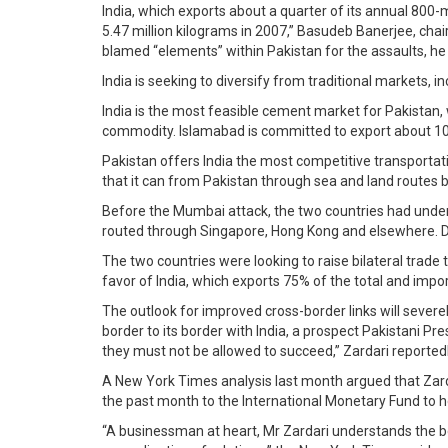
India, which exports about a quarter of its annual 800-
5.47 million kilograms in 2007,” Basudeb Banerjee, chai
blamed “elements” within Pakistan for the assaults, he 
India is seeking to diversify from traditional markets,
India is the most feasible cement market for Pakistan,
commodity. Islamabad is committed to export about 10
Pakistan offers India the most competitive transporta
that it can from Pakistan through sea and land routes 
Before the Mumbai attack, the two countries had undert
routed through Singapore, Hong Kong and elsewhere. Dire
The two countries were looking to raise bilateral trade 
favor of India, which exports 75% of the total and impo
The outlook for improved cross-border links will severe
border to its border with India, a prospect Pakistani P
they must not be allowed to succeed,” Zardari reporte
A New York Times analysis last month argued that Zardar
the past month to the International Monetary Fund to hel
“A businessman at heart, Mr Zardari understands the be