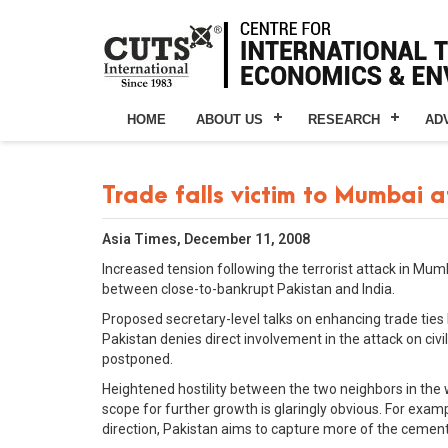
HOME
ABOUT US
RESEARCH
AD
Trade falls victim to Mumbai 
Asia Times, December 11, 2008
Increased tension following the terrorist attack in Mumb
between close-to-bankrupt Pakistan and India.
Proposed secretary-level talks on enhancing trade ties
Pakistan denies direct involvement in the attack on civ
postponed.
Heightened hostility between the two neighbors in the 
scope for further growth is glaringly obvious. For exampl
direction, Pakistan aims to capture more of the cement 