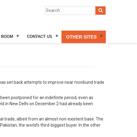
 ROOM
CONTACT US
OTHER SITES
al, has set back attempts to improve near moribund trade
been postponed for an indefinite period, even as
 held in New Delhi on December 2 had already been
l trade, albeit from an almost non-existent base. The
Pakistan, the world’s third-biggest buyer. In the other