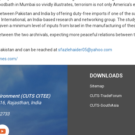
dbath in Mumbai so vividly illustrates, terrorism is not only America’s e
etween Pakistan and India by offering duty-free imports if one of the su
 International, an India-based research and networking group. The study
iven a minimum level of inputs from Israel in the manufacturing of the
 between the two archrivals, expecting more peaceful relations between
Pakistan and can be reached at
sfazlehaider05@yahoo.com
imes.com/
DOWNLOADS
Sitemap
vironment (CUTS CITEE)
CUTS-TradeForum
16, Rajasthan, India
CUTS-SouthAsia
2733