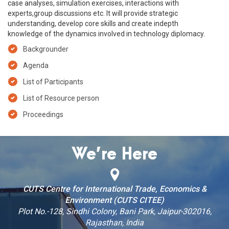
case analyses, simulation exercises, interactions with
experts,group discussions etc. It will provide strategic
understanding, develop core skills and create indepth
knowledge of the dynamics involved in technology diplomacy.
Backgrounder
Agenda
List of Participants
List of Resource person
Proceedings
We’re Here
CUTS Centre for International Trade, Economics &
Environment (CUTS CITEE)
Plot No.-128, Sindhi Colony, Bani Park, Jaipur-302016,
Rajasthan, India