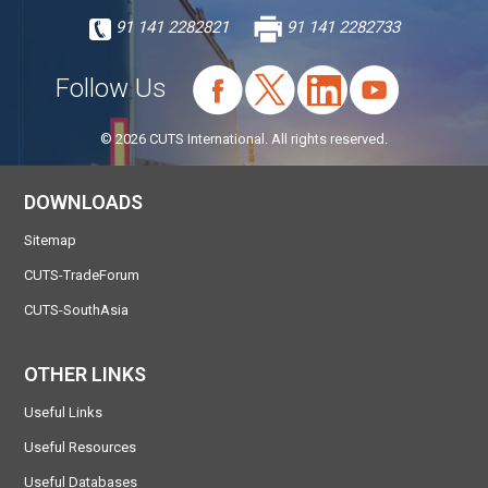
91 141 2282821
91 141 2282733
Follow Us
© 2026 CUTS International. All rights reserved.
DOWNLOADS
Sitemap
CUTS-TradeForum
CUTS-SouthAsia
OTHER LINKS
Useful Links
Useful Resources
Useful Databases