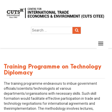
Training Programme on Technology
Diplomacy
The training programme endeavours to imbue government
officials/scientists/technologists at various
departments/organisations with necessary skills. Such skill
formation would facilitate effective participation in trade and
technology negotiations for international agreements and
theirimplementation. The methodology involves lectures,