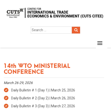
14th WTO MINISTERIAL
CONFERENCE
March 26-29, 2026
Daily Bulletin # 1 (Day 1) | March 25, 2026
Daily Bulletin # 2 (Day 2) | March 26, 2026
Daily Bulletin # 3 (Day 3) | March 27, 2026