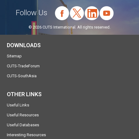
Follow Us
© 2026 CUTS International. All rights reserved.
DOWNLOADS
Sitemap
CUTS-TradeForum
CUTS-SouthAsia
OTHER LINKS
Useful Links
Useful Resources
Useful Databases
Interesting Resources