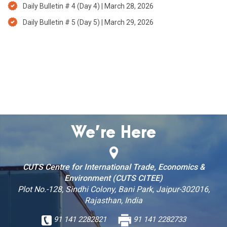
Daily Bulletin # 4 (Day 4) | March 28, 2026
Daily Bulletin # 5 (Day 5) | March 29, 2026
We’re Here
CUTS Centre for International Trade, Economics &
Environment (CUTS CITEE)
Plot No.-128, Sindhi Colony, Bani Park, Jaipur-302016,
Rajasthan, India
91 141 2282821
91 141 2282733