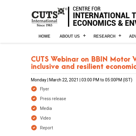
HOME
ABOUT US
RESEARCH
AD
CUTS Webinar on BBIN Motor Veh
inclusive and resilient economi
Monday | March 22, 2021 | 03:00 PM to 05:00PM (IST)
Flyer
Press release
Media
Video
Report