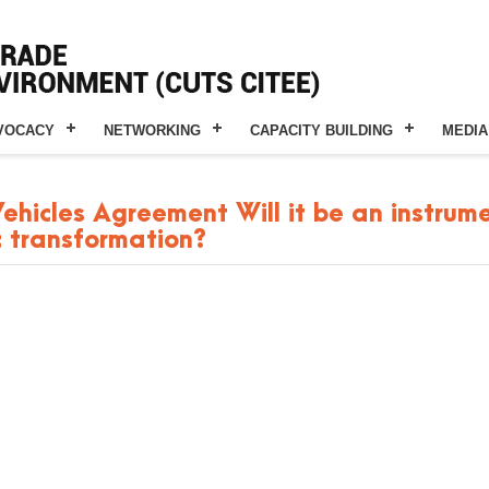
VOCACY
NETWORKING
CAPACITY BUILDING
MEDIA
icles Agreement Will it be an instrume
c transformation?