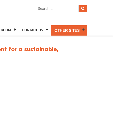
 ROOM
CONTACT US
OTHER SITES
nt for a sustainable,