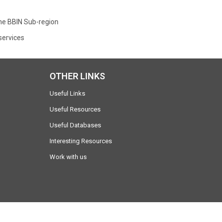
the BBIN Sub-region
services
OTHER LINKS
Useful Links
Useful Resources
Useful Databases
Interesting Resources
Work with us