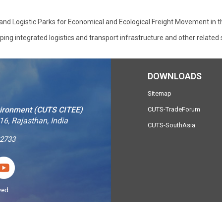
s and Logistic Parks for Economical and Ecological Freight Movement in 
ng integrated logistics and transport infrastructure and other related 
DOWNLOADS
Sitemap
vironment (CUTS CITEE)
CUTS-TradeForum
16, Rajasthan, India
CUTS-SouthAsia
2733
ved.