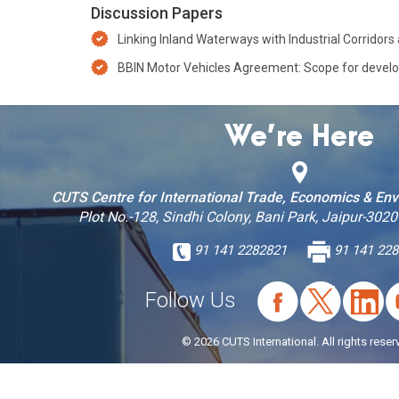
Discussion Papers
Linking Inland Waterways with Industrial Corridor
BBIN Motor Vehicles Agreement: Scope for developi
We’re Here
CUTS Centre for International Trade, Economics & En
Plot No.-128, Sindhi Colony, Bani Park, Jaipur-3020
91 141 2282821
91 141 228
Follow Us
© 2026 CUTS International. All rights reser