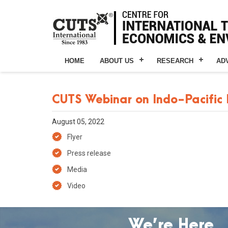
HOME
ABOUT US
RESEARCH
AD
CUTS Webinar on Indo-Pacific
August 05, 2022
Flyer
Press release
Media
Video
We’re Here