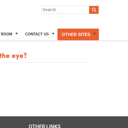
 ROOM
CONTACT US
OTHER SITES
the eye?
OTHER LINKS