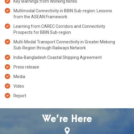
Key learnings from Working Notes
Multimodal Connectivity in BBIN Sub-region: Lessons
from the ASEAN Framework
Learning from CAREC Corridors and Connectivity
Prospects for BBIN Sub-region
Multi-Modal Transport Connectivity in Greater Mekong
Sub-Region through Railways Network
India-Bangladesh Coastal Shipping Agreement
Press release
Media
Video
Report
We’re Here