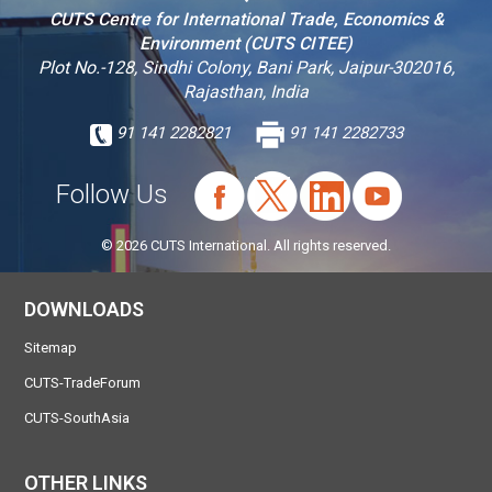
CUTS Centre for International Trade, Economics &
Environment (CUTS CITEE)
Plot No.-128, Sindhi Colony, Bani Park, Jaipur-302016,
Rajasthan, India
91 141 2282821
91 141 2282733
Follow Us
© 2026 CUTS International. All rights reserved.
DOWNLOADS
Sitemap
CUTS-TradeForum
CUTS-SouthAsia
OTHER LINKS