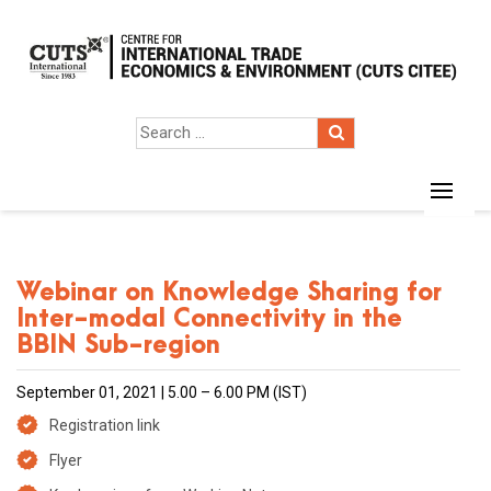
Webinar on Knowledge Sharing for
Inter-modal Connectivity in the
BBIN Sub-region
September 01, 2021 | 5.00 – 6.00 PM (IST)
Registration link
Flyer