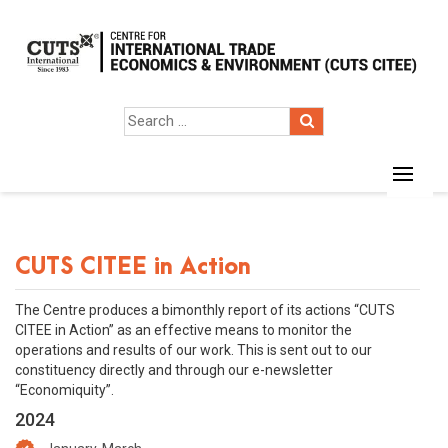
CUTS CITEE in Action
The Centre produces a bimonthly report of its actions “CUTS
CITEE in Action” as an effective means to monitor the
operations and results of our work. This is sent out to our
constituency directly and through our e-newsletter
“Economiquity”.
2024