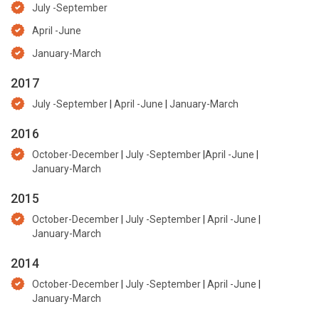
July -September
April -June
January-March
2017
July -September
|
April -June
|
January-March
2016
October-December
|
July -September
|
April -June
|
January-March
2015
October-December
|
July -September
|
April -June
|
January-March
2014
October-December
|
July -September
|
April -June
|
January-March