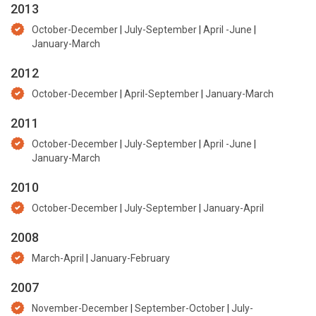
2013
October-December
|
July-September
|
April -June
|
January-March
2012
October-December
|
April-September
|
January-March
2011
October-December
|
July-September
|
April -June
|
January-March
2010
October-December
|
July-September
|
January-April
2008
March-April
|
January-February
2007
November-December
|
September-October
|
July-