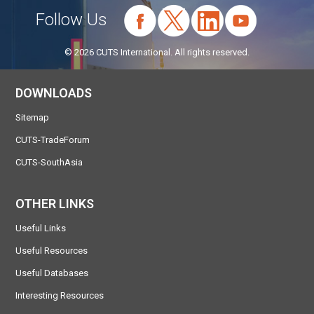
Follow Us
© 2026 CUTS International. All rights reserved.
DOWNLOADS
Sitemap
CUTS-TradeForum
CUTS-SouthAsia
OTHER LINKS
Useful Links
Useful Resources
Useful Databases
Interesting Resources