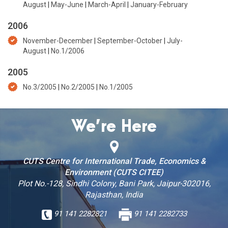
August
|
May-June
|
March-April
|
January-February
2006
November-December
|
September-October
|
July-
August
|
No.1/2006
2005
No.3/2005
|
No.2/2005
|
No.1/2005
We’re Here
CUTS Centre for International Trade, Economics &
Environment (CUTS CITEE)
Plot No.-128, Sindhi Colony, Bani Park, Jaipur-302016,
Rajasthan, India
91 141 2282821
91 141 2282733