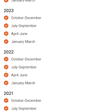
January-March
2023
October-December
July-September
April-June
January-March
2022
October-December
July-September
April-June
January-March
2021
October-December
July-September