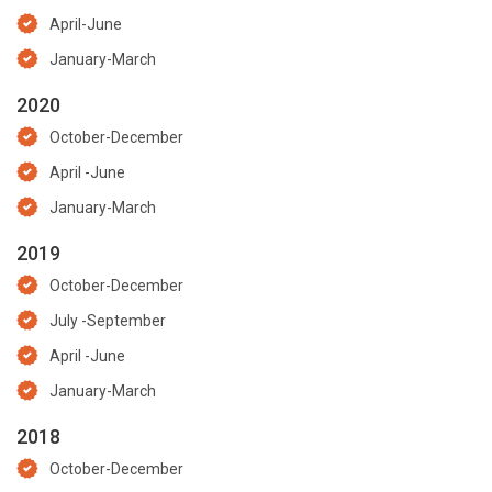
April-June
January-March
2020
October-December
April -June
January-March
2019
October-December
July -September
April -June
January-March
2018
October-December