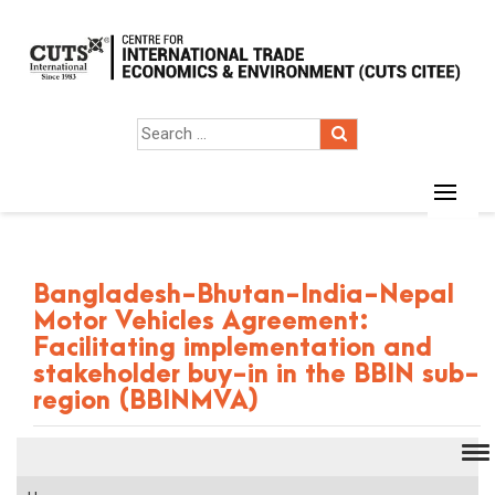
Bangladesh-Bhutan-India-Nepal
Motor Vehicles Agreement:
Facilitating implementation and
stakeholder buy-in in the BBIN sub-
region (BBINMVA)