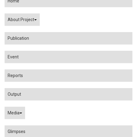
Home
About Project
Publication
Event
Reports
Output
Media
Glimpses