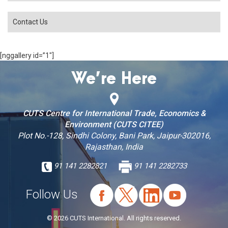
Contact Us
[nggallery id=”1″]
We’re Here
CUTS Centre for International Trade, Economics &
Environment (CUTS CITEE)
Plot No.-128, Sindhi Colony, Bani Park, Jaipur-302016,
Rajasthan, India
91 141 2282821
91 141 2282733
Follow Us
© 2026 CUTS International. All rights reserved.