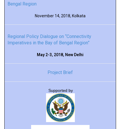
Bengal Region
November 14, 2018, Kolkata
Regional Policy Dialogue on “Connectivity
Imperatives in the Bay of Bengal Region”
May 2-3, 2018, New Delhi
Project Brief
Supported by