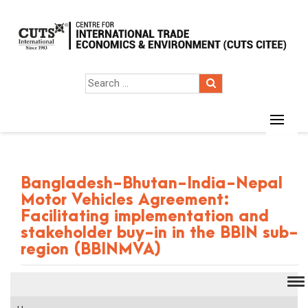
Bangladesh-Bhutan-India-Nepal
Motor Vehicles Agreement:
Facilitating implementation and
stakeholder buy-in in the BBIN sub-
region (BBINMVA)