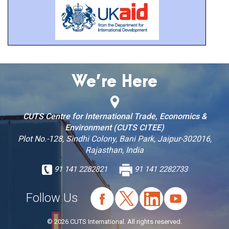
We’re Here
CUTS Centre for International Trade, Economics &
Environment (CUTS CITEE)
Plot No.-128, Sindhi Colony, Bani Park, Jaipur-302016,
Rajasthan, India
91 141 2282821
91 141 2282733
Follow Us
© 2026 CUTS International. All rights reserved.