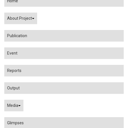
Home
About Project
Publication
Event
Reports
Output
Media
Glimpses