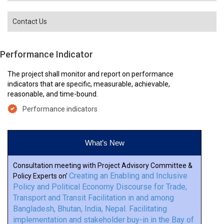
Contact Us
Performance Indicator
The project shall monitor and report on performance
indicators that are specific, measurable, achievable,
reasonable, and time-bound.
Performance indicators
What’s New
Consultation meeting with Project Advisory Committee &
Creating an Enabling and Inclusive
Policy Experts on’
Policy and Political Economy Discourse for Trade,
Transport and Transit Facilitation in and among
Bangladesh, Bhutan, India, Nepal. Facilitating
implementation and stakeholder buy-in in the Bay of